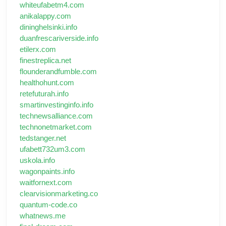
whiteufabetm4.com
anikalappy.com
dininghelsinki.info
duanfrescariverside.info
etilerx.com
finestreplica.net
flounderandfumble.com
healthohunt.com
retefuturah.info
smartinvestinginfo.info
technewsalliance.com
technonetmarket.com
tedstanger.net
ufabett732um3.com
uskola.info
wagonpaints.info
waitfornext.com
clearvisionmarketing.co
quantum-code.co
whatnews.me