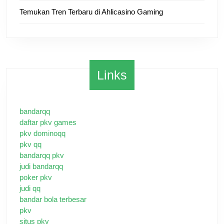
Temukan Tren Terbaru di Ahlicasino Gaming
Links
bandarqq
daftar pkv games
pkv dominoqq
pkv qq
bandarqq pkv
judi bandarqq
poker pkv
judi qq
bandar bola terbesar
pkv
situs pkv