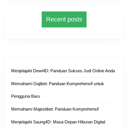
Recent posts
Menjelajahi Dewi4D: Panduan Sukses Judi Online Anda
Memahami Gajibet: Panduan Komprehensif untuk
Pengguna Baru
Memahami Majestibet: Panduan Komprehensif
Menjelajahi Saung4D: Masa Depan Hiburan Digital