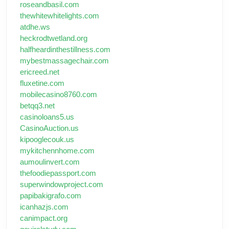
roseandbasil.com
thewhitewhitelights.com
atdhe.ws
heckrodtwetland.org
halfheardinthestillness.com
mybestmassagechair.com
ericreed.net
fluxetine.com
mobilecasino8760.com
betqq3.net
casinoloans5.us
CasinoAuction.us
kipooglecouk.us
mykitchennhome.com
aumoulinvert.com
thefoodiepassport.com
superwindowproject.com
papibakigrafo.com
icanhazjs.com
canimpact.org