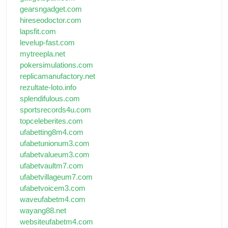
gearsngadget.com
hireseodoctor.com
lapsfit.com
levelup-fast.com
mytreepla.net
pokersimulations.com
replicamanufactory.net
rezultate-loto.info
splendifulous.com
sportsrecords4u.com
topceleberites.com
ufabetting8m4.com
ufabetunionum3.com
ufabetvalueum3.com
ufabetvaultm7.com
ufabetvillageum7.com
ufabetvoicem3.com
waveufabetm4.com
wayang88.net
websiteufabetm4.com