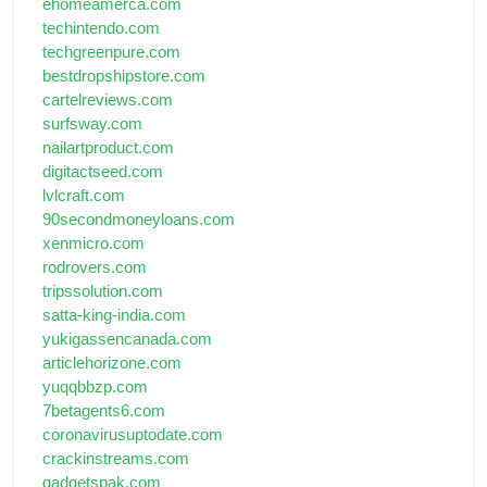
ehomeamerca.com
techintendo.com
techgreenpure.com
bestdropshipstore.com
cartelreviews.com
surfsway.com
nailartproduct.com
digitactseed.com
lvlcraft.com
90secondmoneyloans.com
xenmicro.com
rodrovers.com
tripssolution.com
satta-king-india.com
yukigassencanada.com
articlehorizone.com
yuqqbbzp.com
7betagents6.com
coronavirusuptodate.com
crackinstreams.com
gadgetspak.com