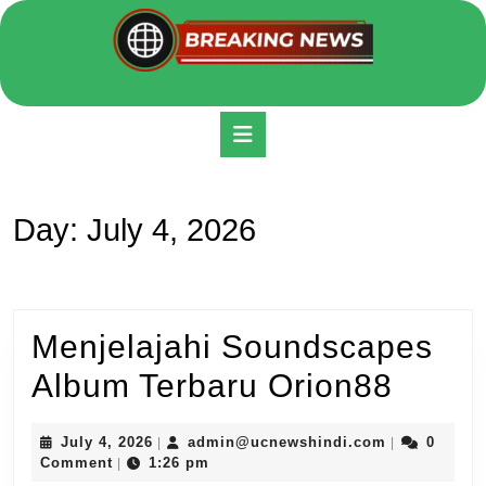
Skip
to
content
Skip
to
Open
content
Button
Day:
July 4, 2026
Menjelajahi Soundscapes
Menje
Album Terbaru Orion88
Soun
July
admin@ucne
July 4, 2026
admin@ucnewshindi.com
0
|
|
Albu
4,
Comment
1:26 pm
|
2026