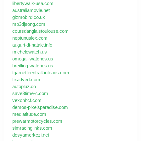
libertywalk-usa.com
australiamovie.net
gizmobird.co.uk
mp3djsong.com
coursdanglaistoulouse.com
neptunuslex.com
auguri-di-natale.info
michelewatch.us
omega--watches.us
breitling-watches.us
tgarnettcentrallautoads.com
fixadvert.com
autopluz.co
save3time-c.com
vexonhcf.com
demos-pixelsparadise.com
mediatitude.com
prewarmotorcycles.com
simracinglinks.com
dosyamerkezi.net