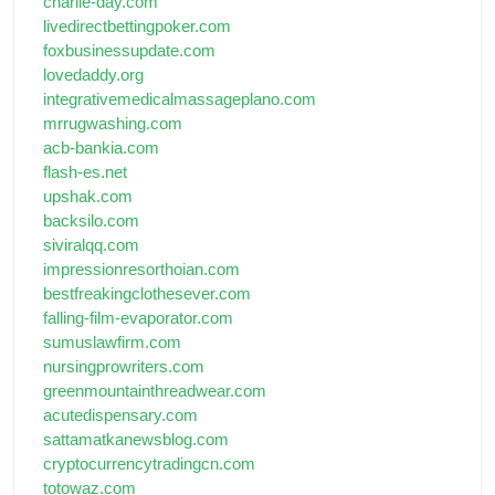
charlie-day.com
livedirectbettingpoker.com
foxbusinessupdate.com
lovedaddy.org
integrativemedicalmassageplano.com
mrrugwashing.com
acb-bankia.com
flash-es.net
upshak.com
backsilo.com
siviralqq.com
impressionresorthoian.com
bestfreakingclothesever.com
falling-film-evaporator.com
sumuslawfirm.com
nursingprowriters.com
greenmountainthreadwear.com
acutedispensary.com
sattamatkanewsblog.com
cryptocurrencytradingcn.com
totowaz.com