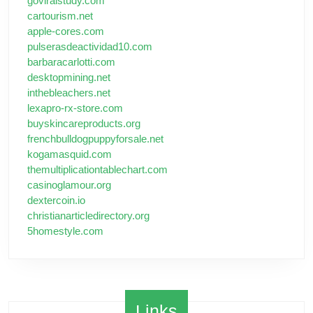
goviralstudy.com
cartourism.net
apple-cores.com
pulserasdeactividad10.com
barbaracarlotti.com
desktopmining.net
inthebleachers.net
lexapro-rx-store.com
buyskincareproducts.org
frenchbulldogpuppyforsale.net
kogamasquid.com
themultiplicationtablechart.com
casinoglamour.org
dextercoin.io
christianarticledirectory.org
5homestyle.com
Links