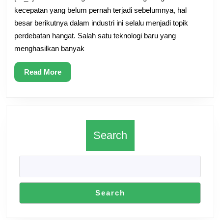
Teknolog
kecepatan yang belum pernah terjadi sebelumnya, hal
besar berikutnya dalam industri ini selalu menjadi topik
Menjelaj
perdebatan hangat. Salah satu teknologi baru yang
GBO33
menghasilkan banyak
Read
Read More
More
Search
Search