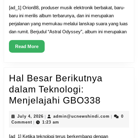
Terba
[ad_1] Orion88, produser musik elektronik berbakat, baru-
Orion
baru ini merilis album terbarunya, dan ini merupakan
perjalanan yang memukau melalui lanskap suara yang luas
dan rumit. Berjudul “Astral Odyssey”, album ini merupakan
Read
Read More
More
Hal Besar Berikutnya
dalam Teknologi:
Hal
Menjelajahi GBO338
Besar
July
admin@ucne
July 4, 2026
admin@ucnewshindi.com
0
|
|
Berikut
4,
Comment
1:23 am
|
2026
dalam
[ad_1] Ketika teknologi terus berkembang dengan