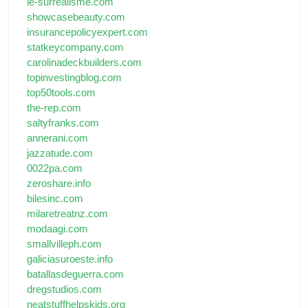
le-surrealisme.com
showcasebeauty.com
insurancepolicyexpert.com
statkeycompany.com
carolinadeckbuilders.com
topinvestingblog.com
top50tools.com
the-rep.com
saltyfranks.com
annerani.com
jazzatude.com
0022pa.com
zeroshare.info
bilesinc.com
milaretreatnz.com
modaagi.com
smallvilleph.com
galiciasuroeste.info
batallasdeguerra.com
dregstudios.com
neatstuffhelpskids.org