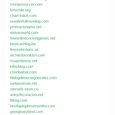
moraessoccer.com
forochile.org
chart-track.com
wonderfultraveling.com
promocioname.net
wimaxworld.com
freeonlinecricketgames.net
bestcashing.biz
firerestrictions.us
archiesbrooklyn.com
muambeiros.net
infozblog.com
chonbaihat.com
elblogdeoscargonzalez.com
webpromote.net
steroids-store.co
arteydecoracion.net
fithog.com
bestlaptopbestmonitor.com
georginaryland.com