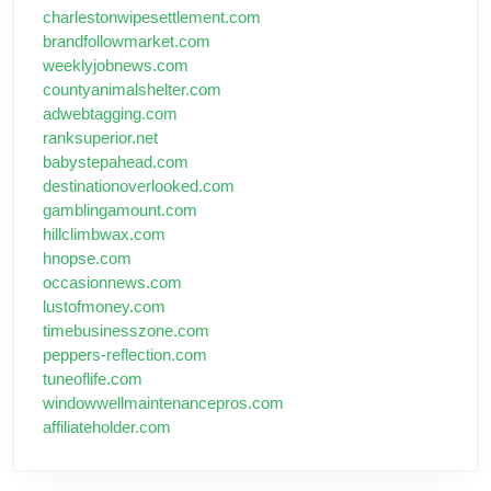
charlestonwipesettlement.com
brandfollowmarket.com
weeklyjobnews.com
countyanimalshelter.com
adwebtagging.com
ranksuperior.net
babystepahead.com
destinationoverlooked.com
gamblingamount.com
hillclimbwax.com
hnopse.com
occasionnews.com
lustofmoney.com
timebusinesszone.com
peppers-reflection.com
tuneoflife.com
windowwellmaintenancepros.com
affiliateholder.com