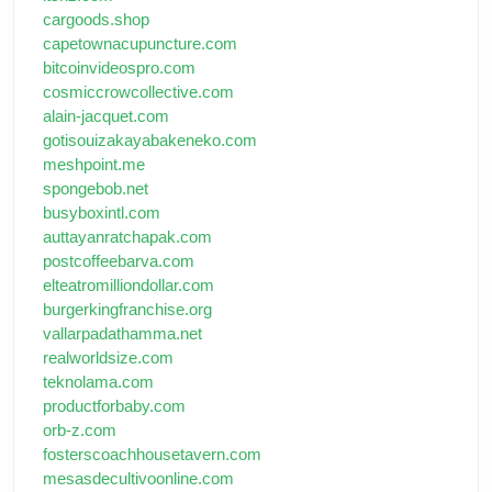
cargoods.shop
capetownacupuncture.com
bitcoinvideospro.com
cosmiccrowcollective.com
alain-jacquet.com
gotisouizakayabakeneko.com
meshpoint.me
spongebob.net
busyboxintl.com
auttayanratchapak.com
postcoffeebarva.com
elteatromilliondollar.com
burgerkingfranchise.org
vallarpadathamma.net
realworldsize.com
teknolama.com
productforbaby.com
orb-z.com
fosterscoachhousetavern.com
mesasdecultivoonline.com