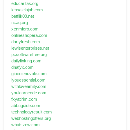
educaritas.org
lensajelajah.com
betflik09.net
ncaq.org
xenmicro.com
onlineshopera.com
dartyfresh.com
lewisenterprises.net
pcsoftwarefree.org
dailylinking.com
dnafyx.com
giocolenuvole.com
iyouessential.com
withloveamity.com
youlearncode.com
fxyatirim.com
abbuguide.com
technologyresult.com
webhostingoffers.org
whatszow.com