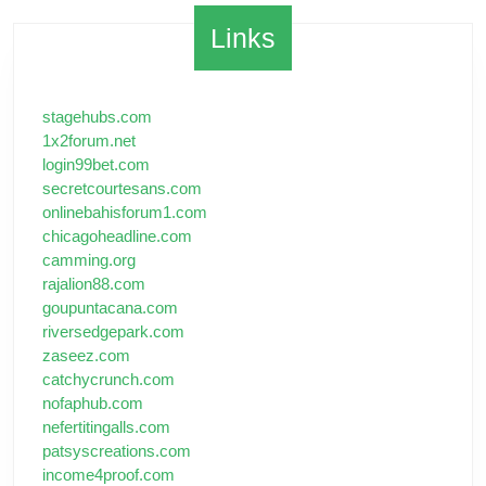
Links
stagehubs.com
1x2forum.net
login99bet.com
secretcourtesans.com
onlinebahisforum1.com
chicagoheadline.com
camming.org
rajalion88.com
goupuntacana.com
riversedgepark.com
zaseez.com
catchycrunch.com
nofaphub.com
nefertitingalls.com
patsyscreations.com
income4proof.com