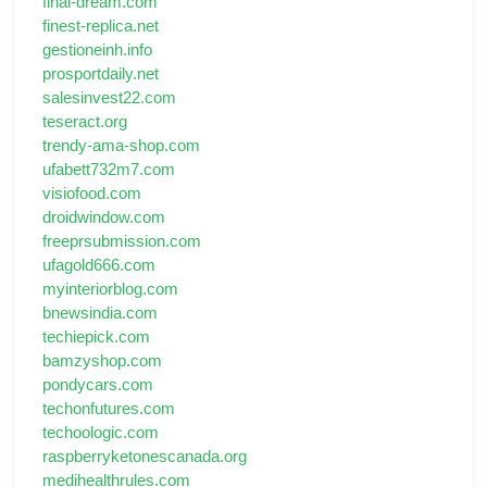
final-dream.com
finest-replica.net
gestioneinh.info
prosportdaily.net
salesinvest22.com
teseract.org
trendy-ama-shop.com
ufabett732m7.com
visiofood.com
droidwindow.com
freeprsubmission.com
ufagold666.com
myinteriorblog.com
bnewsindia.com
techiepick.com
bamzyshop.com
pondycars.com
techonfutures.com
techoologic.com
raspberryketonescanada.org
medihealthrules.com