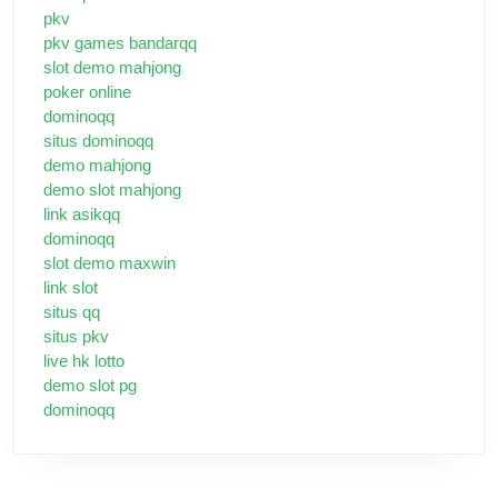
pkv
pkv games bandarqq
slot demo mahjong
poker online
dominoqq
situs dominoqq
demo mahjong
demo slot mahjong
link asikqq
dominoqq
slot demo maxwin
link slot
situs qq
situs pkv
live hk lotto
demo slot pg
dominoqq