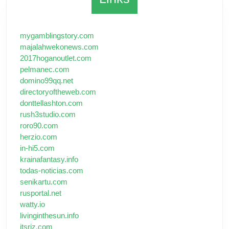
mygamblingstory.com
majalahwekonews.com
2017hoganoutlet.com
pelmanec.com
domino99qq.net
directoryoftheweb.com
donttellashton.com
rush3studio.com
roro90.com
herzio.com
in-hi5.com
krainafantasy.info
todas-noticias.com
senikartu.com
rusportal.net
watty.io
livinginthesun.info
itsriz.com