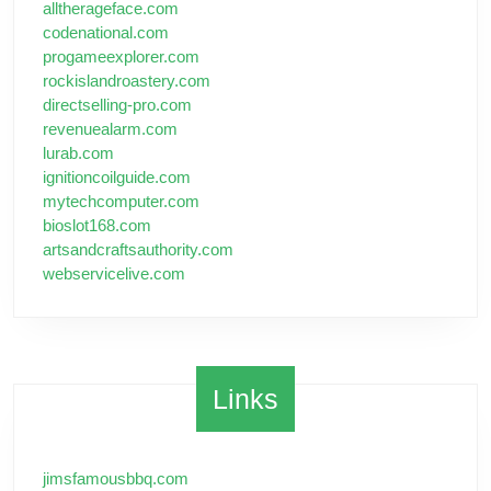
alltherageface.com
codenational.com
progameexplorer.com
rockislandroastery.com
directselling-pro.com
revenuealarm.com
lurab.com
ignitioncoilguide.com
mytechcomputer.com
bioslot168.com
artsandcraftsauthority.com
webservicelive.com
Links
jimsfamousbbq.com