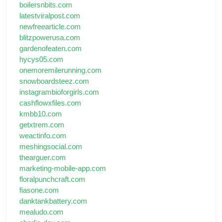
boilersnbits.com
latestviralpost.com
newfreearticle.com
blitzpowerusa.com
gardenofeaten.com
hycys05.com
onemoremilerunning.com
snowboardsteez.com
instagrambioforgirls.com
cashflowxfiles.com
kmbb10.com
getxtrem.com
weactinfo.com
meshingsocial.com
thearguer.com
marketing-mobile-app.com
floralpunchcraft.com
fiasone.com
danktankbattery.com
mealudo.com