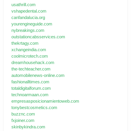
usathrill.com
vshapedental.com
canfandalucia.org
yourengineguide.com
nybreakings.com
outstationcabsservices.com
thekrtagy.com
xchangeindia.com
coolmicrotech.com
dreamhousehack.com
the-techteacher.com
automobilenews-online.com
fashionalltimes.com
totaldigitalforum.com
technoarmaan.com
empresasposicionamientoweb.com
tonybestcosmetics.com
buzznc.com
fxjoiner.com
skinbykindra.com