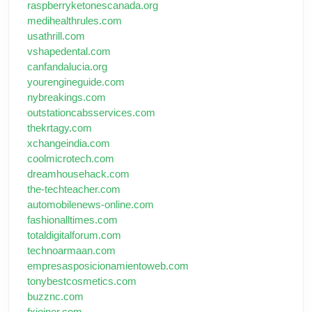
raspberryketonescanada.org
medihealthrules.com
usathrill.com
vshapedental.com
canfandalucia.org
yourengineguide.com
nybreakings.com
outstationcabsservices.com
thekrtagy.com
xchangeindia.com
coolmicrotech.com
dreamhousehack.com
the-techteacher.com
automobilenews-online.com
fashionalltimes.com
totaldigitalforum.com
technoarmaan.com
empresasposicionamientoweb.com
tonybestcosmetics.com
buzznc.com
fxjoiner.com