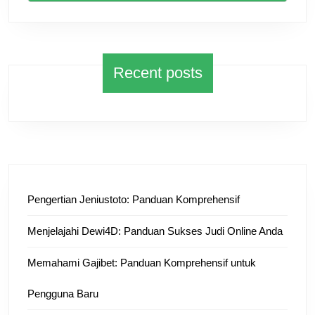
Recent posts
Pengertian Jeniustoto: Panduan Komprehensif
Menjelajahi Dewi4D: Panduan Sukses Judi Online Anda
Memahami Gajibet: Panduan Komprehensif untuk
Pengguna Baru