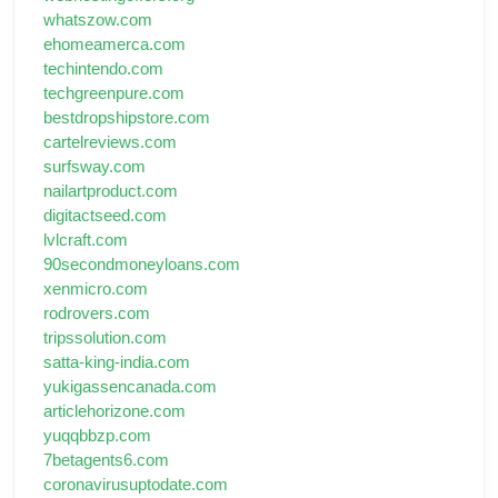
whatszow.com
ehomeamerca.com
techintendo.com
techgreenpure.com
bestdropshipstore.com
cartelreviews.com
surfsway.com
nailartproduct.com
digitactseed.com
lvlcraft.com
90secondmoneyloans.com
xenmicro.com
rodrovers.com
tripssolution.com
satta-king-india.com
yukigassencanada.com
articlehorizone.com
yuqqbbzp.com
7betagents6.com
coronavirusuptodate.com