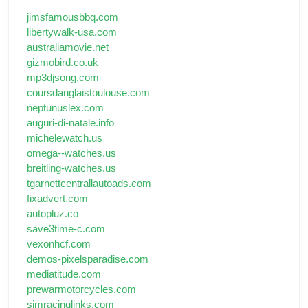
jimsfamousbbq.com
libertywalk-usa.com
australiamovie.net
gizmobird.co.uk
mp3djsong.com
coursdanglaistoulouse.com
neptunuslex.com
auguri-di-natale.info
michelewatch.us
omega--watches.us
breitling-watches.us
tgarnettcentrallautoads.com
fixadvert.com
autopluz.co
save3time-c.com
vexonhcf.com
demos-pixelsparadise.com
mediatitude.com
prewarmotorcycles.com
simracinglinks.com