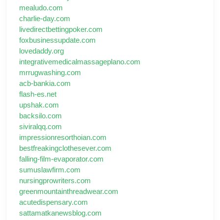
mealudo.com
charlie-day.com
livedirectbettingpoker.com
foxbusinessupdate.com
lovedaddy.org
integrativemedicalmassageplano.com
mrrugwashing.com
acb-bankia.com
flash-es.net
upshak.com
backsilo.com
siviralqq.com
impressionresorthoian.com
bestfreakingclothesever.com
falling-film-evaporator.com
sumuslawfirm.com
nursingprowriters.com
greenmountainthreadwear.com
acutedispensary.com
sattamatkanewsblog.com