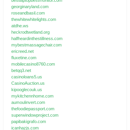
bestlaptopbestmonitor.com
georginaryland.com
roseandbasil.com
thewhitewhitelights.com
atdhe.ws
heckrodtwetland.org
halfheardinthestillness.com
mybestmassagechair.com
ericreed.net
fluxetine.com
mobilecasino8760.com
betqq3.net
casinoloans5.us
CasinoAuction.us
kipooglecouk.us
mykitchennhome.com
aumoulinvert.com
thefoodiepassport.com
superwindowproject.com
papibakigrafo.com
icanhazjs.com