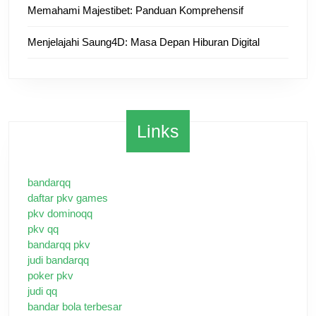
Memahami Majestibet: Panduan Komprehensif
Menjelajahi Saung4D: Masa Depan Hiburan Digital
Links
bandarqq
daftar pkv games
pkv dominoqq
pkv qq
bandarqq pkv
judi bandarqq
poker pkv
judi qq
bandar bola terbesar