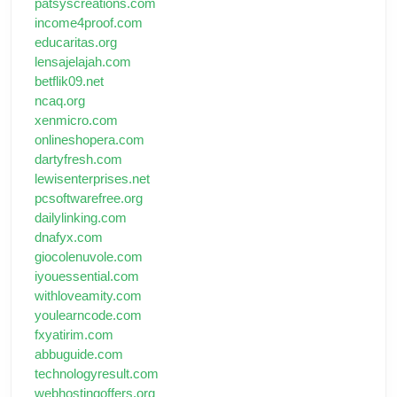
patsyscreations.com
income4proof.com
educaritas.org
lensajelajah.com
betflik09.net
ncaq.org
xenmicro.com
onlineshopera.com
dartyfresh.com
lewisenterprises.net
pcsoftwarefree.org
dailylinking.com
dnafyx.com
giocolenuvole.com
iyouessential.com
withloveamity.com
youlearncode.com
fxyatirim.com
abbuguide.com
technologyresult.com
webhostingoffers.org