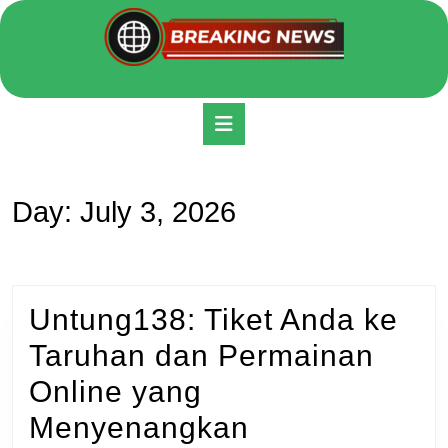
Skip
to
content
Skip
to
Open
content
Button
Day:
July 3, 2026
Untung138: Tiket Anda ke
Taruhan dan Permainan
Online yang
Untung138:
Menyenangkan