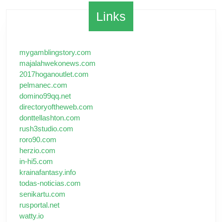
Links
mygamblingstory.com
majalahwekonews.com
2017hoganoutlet.com
pelmanec.com
domino99qq.net
directoryoftheweb.com
donttellashton.com
rush3studio.com
roro90.com
herzio.com
in-hi5.com
krainafantasy.info
todas-noticias.com
senikartu.com
rusportal.net
watty.io