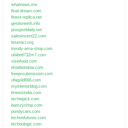
whatnews.me
final-dream.com
finest-replica.net
gestioneinh.info
prosportdaily.net
salesinvest22.com
teseract.org
trendy-ama-shop.com
ufabett732m7.com
visiofood.com
droidwindow.com
freeprsubmission.com
ufagold666.com
myinteriorblog.com
bnewsindia.com
techiepick.com
bamzyshop.com
pondycars.com
techonfutures.com
techoologic.com