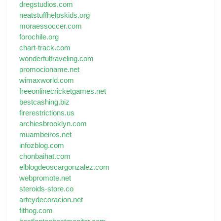
dregstudios.com
neatstuffhelpskids.org
moraessoccer.com
forochile.org
chart-track.com
wonderfultraveling.com
promocioname.net
wimaxworld.com
freeonlinecricketgames.net
bestcashing.biz
firerestrictions.us
archiesbrooklyn.com
muambeiros.net
infozblog.com
chonbaihat.com
elblogdeoscargonzalez.com
webpromote.net
steroids-store.co
arteydecoracion.net
fithog.com