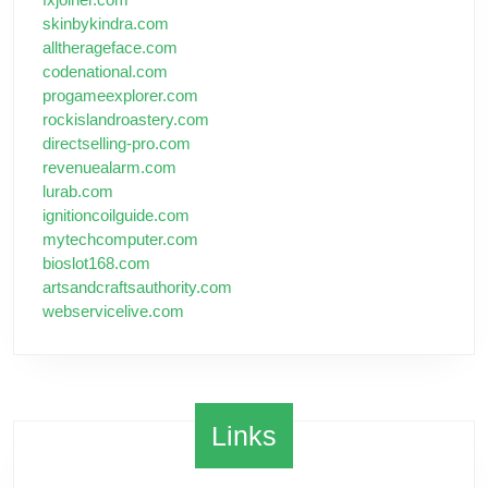
skinbykindra.com
alltherageface.com
codenational.com
progameexplorer.com
rockislandroastery.com
directselling-pro.com
revenuealarm.com
lurab.com
ignitioncoilguide.com
mytechcomputer.com
bioslot168.com
artsandcraftsauthority.com
webservicelive.com
Links