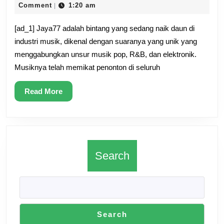
Dibalik
3,
Comment
1:20 am
|
2026
Suara
[ad_1] Jaya77 adalah bintang yang sedang naik daun di
Unik
industri musik, dikenal dengan suaranya yang unik yang
menggabungkan unsur musik pop, R&B, dan elektronik.
Jaya77
Musiknya telah memikat penonton di seluruh
Read
Read More
More
Search
Search