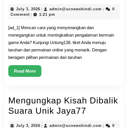
Tiket
July
admin@ucne
July 3, 2026
admin@ucnewshindi.com
0
|
|
Anda
3,
Comment
1:21 pm
|
2026
ke
[ad_1] Mencari cara yang menyenangkan dan
Taruhan
menegangkan untuk meningkatkan pengalaman bermain
game Anda? Kunjungi Untung138, tiket Anda menuju
dan
taruhan dan permainan online yang menarik. Dengan
Permainan
beragam pilihan permainan dan taruhan
Online
Read
Read More
yang
More
Menyenangk
Mengungkap Kisah Dibalik
Mengung
Suara Unik Jaya77
Kisah
July
admin@ucne
July 3, 2026
admin@ucnewshindi.com
0
|
|