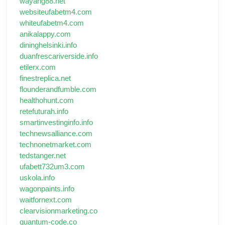
wayang88.net
websiteufabetm4.com
whiteufabetm4.com
anikalappy.com
dininghelsinki.info
duanfrescariverside.info
etilerx.com
finestreplica.net
flounderandfumble.com
healthohunt.com
retefuturah.info
smartinvestinginfo.info
technewsalliance.com
technonetmarket.com
tedstanger.net
ufabett732um3.com
uskola.info
wagonpaints.info
waitfornext.com
clearvisionmarketing.co
quantum-code.co