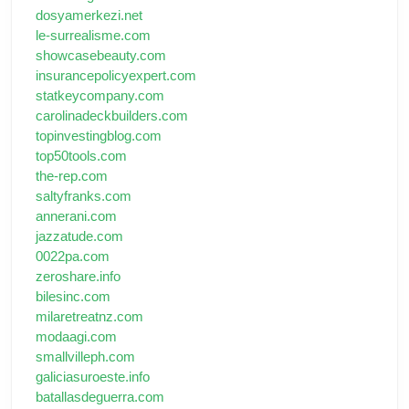
dosyamerkezi.net
le-surrealisme.com
showcasebeauty.com
insurancepolicyexpert.com
statkeycompany.com
carolinadeckbuilders.com
topinvestingblog.com
top50tools.com
the-rep.com
saltyfranks.com
annerani.com
jazzatude.com
0022pa.com
zeroshare.info
bilesinc.com
milaretreatnz.com
modaagi.com
smallvilleph.com
galiciasuroeste.info
batallasdeguerra.com