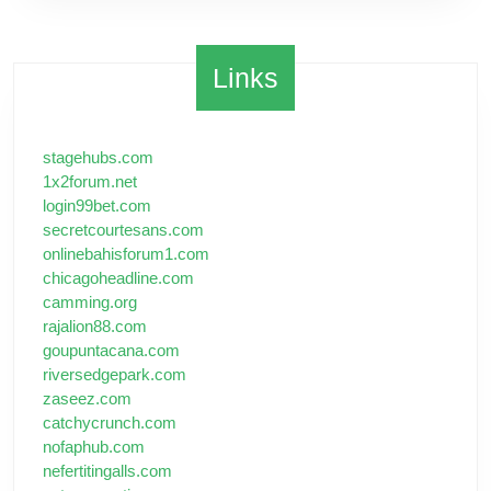
Links
stagehubs.com
1x2forum.net
login99bet.com
secretcourtesans.com
onlinebahisforum1.com
chicagoheadline.com
camming.org
rajalion88.com
goupuntacana.com
riversedgepark.com
zaseez.com
catchycrunch.com
nofaphub.com
nefertitingalls.com