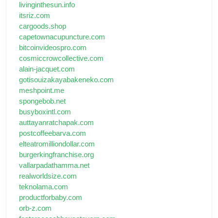
livinginthesun.info
itsriz.com
cargoods.shop
capetownacupuncture.com
bitcoinvideospro.com
cosmiccrowcollective.com
alain-jacquet.com
gotisouizakayabakeneko.com
meshpoint.me
spongebob.net
busyboxintl.com
auttayanratchapak.com
postcoffeebarva.com
elteatromilliondollar.com
burgerkingfranchise.org
vallarpadathamma.net
realworldsize.com
teknolama.com
productforbaby.com
orb-z.com