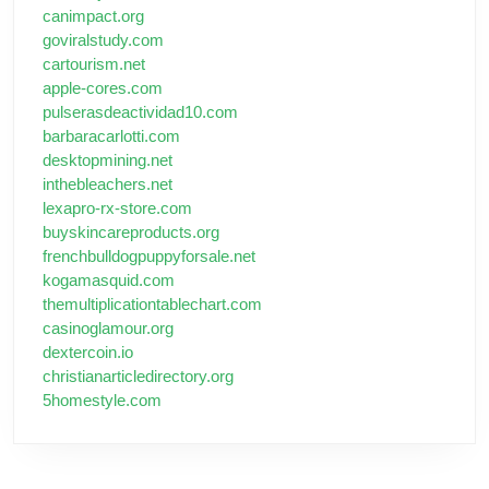
canimpact.org
goviralstudy.com
cartourism.net
apple-cores.com
pulserasdeactividad10.com
barbaracarlotti.com
desktopmining.net
inthebleachers.net
lexapro-rx-store.com
buyskincareproducts.org
frenchbulldogpuppyforsale.net
kogamasquid.com
themultiplicationtablechart.com
casinoglamour.org
dextercoin.io
christianarticledirectory.org
5homestyle.com