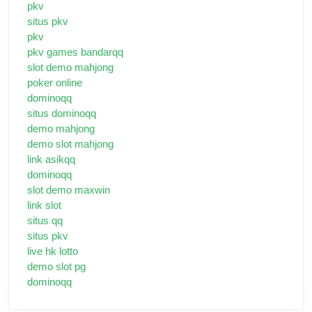
pkv
situs pkv
pkv
pkv games bandarqq
slot demo mahjong
poker online
dominoqq
situs dominoqq
demo mahjong
demo slot mahjong
link asikqq
dominoqq
slot demo maxwin
link slot
situs qq
situs pkv
live hk lotto
demo slot pg
dominoqq