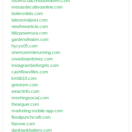
fosterscoachhousetavern.com
mesasdecultivoonline.com
boilersnbits.com
latestviralpost.com
newfreearticle.com
blitzpowerusa.com
gardenofeaten.com
hycys05.com
onemoremilerunning.com
snowboardsteez.com
instagrambioforgirls.com
cashflowxfiles.com
kmbb10.com
getxtrem.com
weactinfo.com
meshingsocial.com
thearguer.com
marketing-mobile-app.com
floralpunchcraft.com
fiasone.com
danktankbattery.com