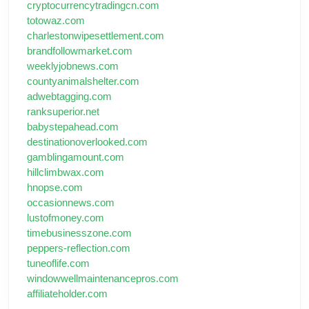
cryptocurrencytradingcn.com
totowaz.com
charlestonwipesettlement.com
brandfollowmarket.com
weeklyjobnews.com
countyanimalshelter.com
adwebtagging.com
ranksuperior.net
babystepahead.com
destinationoverlooked.com
gamblingamount.com
hillclimbwax.com
hnopse.com
occasionnews.com
lustofmoney.com
timebusinesszone.com
peppers-reflection.com
tuneoflife.com
windowwellmaintenancepros.com
affiliateholder.com