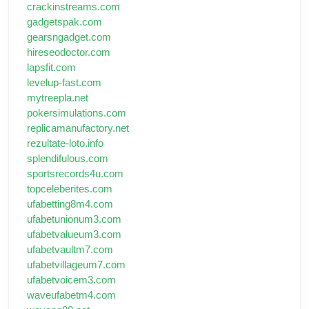
crackinstreams.com
gadgetspak.com
gearsngadget.com
hireseodoctor.com
lapsfit.com
levelup-fast.com
mytreepla.net
pokersimulations.com
replicamanufactory.net
rezultate-loto.info
splendifulous.com
sportsrecords4u.com
topceleberites.com
ufabetting8m4.com
ufabetunionum3.com
ufabetvalueum3.com
ufabetvaultm7.com
ufabetvillageum7.com
ufabetvoicem3.com
waveufabetm4.com