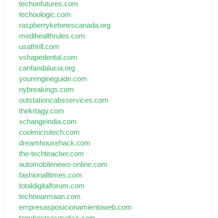
techonfutures.com
techoologic.com
raspberryketonescanada.org
medihealthrules.com
usathrill.com
vshapedental.com
canfandalucia.org
yourengineguide.com
nybreakings.com
outstationcabsservices.com
thekrtagy.com
xchangeindia.com
coolmicrotech.com
dreamhousehack.com
the-techteacher.com
automobilenews-online.com
fashionalltimes.com
totaldigitalforum.com
technoarmaan.com
empresasposicionamientoweb.com
tonybestcosmetics.com