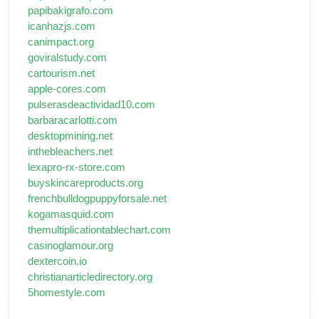
papibakigrafo.com
icanhazjs.com
canimpact.org
goviralstudy.com
cartourism.net
apple-cores.com
pulserasdeactividad10.com
barbaracarlotti.com
desktopmining.net
inthebleachers.net
lexapro-rx-store.com
buyskincareproducts.org
frenchbulldogpuppyforsale.net
kogamasquid.com
themultiplicationtablechart.com
casinoglamour.org
dextercoin.io
christianarticledirectory.org
5homestyle.com