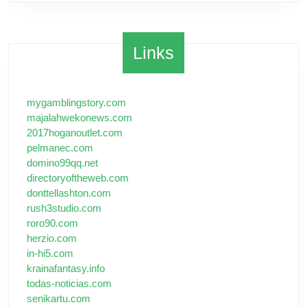
Links
mygamblingstory.com
majalahwekonews.com
2017hoganoutlet.com
pelmanec.com
domino99qq.net
directoryoftheweb.com
donttellashton.com
rush3studio.com
roro90.com
herzio.com
in-hi5.com
krainafantasy.info
todas-noticias.com
senikartu.com