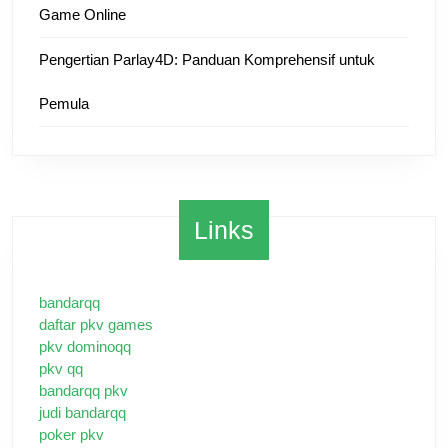
Game Online
Pengertian Parlay4D: Panduan Komprehensif untuk
Pemula
Links
bandarqq
daftar pkv games
pkv dominoqq
pkv qq
bandarqq pkv
judi bandarqq
poker pkv