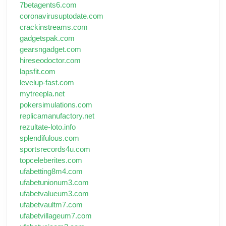
7betagents6.com
coronavirusuptodate.com
crackinstreams.com
gadgetspak.com
gearsngadget.com
hireseodoctor.com
lapsfit.com
levelup-fast.com
mytreepla.net
pokersimulations.com
replicamanufactory.net
rezultate-loto.info
splendifulous.com
sportsrecords4u.com
topceleberites.com
ufabetting8m4.com
ufabetunionum3.com
ufabetvalueum3.com
ufabetvaultm7.com
ufabetvillageum7.com