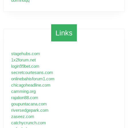
dominoqq
Links
stagehubs.com
1x2forum.net
login99bet.com
secretcourtesans.com
onlinebahisforum1.com
chicagoheadline.com
camming.org
rajalion88.com
goupuntacana.com
riversedgepark.com
zaseez.com
catchycrunch.com