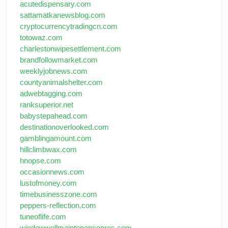
acutedispensary.com
sattamatkanewsblog.com
cryptocurrencytradingcn.com
totowaz.com
charlestonwipesettlement.com
brandfollowmarket.com
weeklyjobnews.com
countyanimalshelter.com
adwebtagging.com
ranksuperior.net
babystepahead.com
destinationoverlooked.com
gamblingamount.com
hillclimbwax.com
hnopse.com
occasionnews.com
lustofmoney.com
timebusinesszone.com
peppers-reflection.com
tuneoflife.com
windowwellmaintenancepros.com