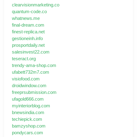
clearvisionmarketing.co
quantum-code.co
whatnews.me
final-dream.com
finest-replica.net
gestioneinh.info
prosportdaily.net
salesinvest22.com
teseract.org
trendy-ama-shop.com
ufabett732m7.com
visiofood.com
droidwindow.com
freeprsubmission.com
ufagold666.com
myinteriorblog.com
bnewsindia.com
techiepick.com
bamzyshop.com
pondycars.com