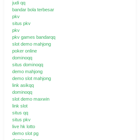
judi qq
bandar bola terbesar
pkv
situs pkv
pkv
pkv games bandarqq
slot demo mahjong
poker online
dominoqq
situs dominoqq
demo mahjong
demo slot mahjong
link asikqq
dominoqq
slot demo maxwin
link slot
situs qq
situs pkv
live hk lotto
demo slot pg