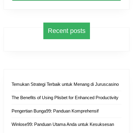
Recent posts
Temukan Strategi Terbaik untuk Menang di Juruscasino
The Benefits of Using Plisbet for Enhanced Productivity
Pengertian Bunga99: Panduan Komprehensif
Winlose99: Panduan Utama Anda untuk Kesuksesan