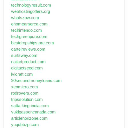
technologyresult.com
webhostingoffers.org
whatszow.com
ehomeamerca.com
techintendo.com
techgreenpure.com
bestdropshipstore.com
cartelreviews.com
surfsway.com
nailartproduct.com
digitactseed.com
lvlcraft.com
90secondmoneyloans.com
xenmicro.com
rodrovers.com
tripssolution.com
satta-king-india.com
yukigassencanada.com
articlehorizone.com
yuqqbbzp.com