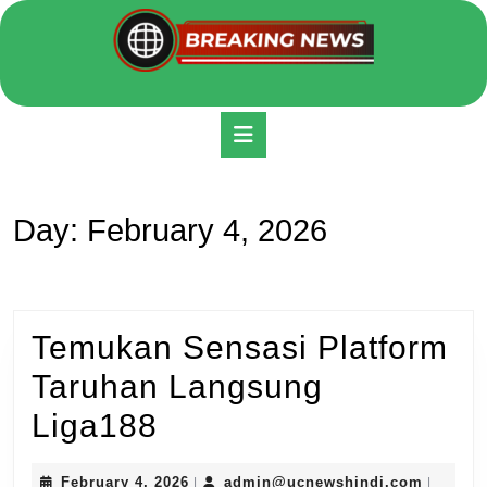
Skip
to
content
Skip
to
Open
content
Button
Day:
February 4, 2026
Temukan Sensasi Platform
Taruhan Langsung
Temukan
Liga188
Sensasi
February
admin@
February 4, 2026
admin@ucnewshindi.com
|
|