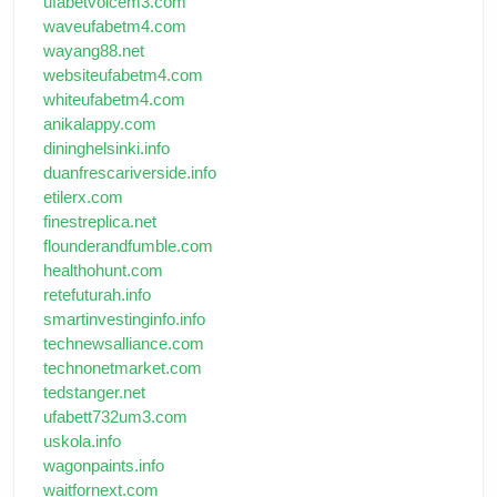
ufabetvoicem3.com
waveufabetm4.com
wayang88.net
websiteufabetm4.com
whiteufabetm4.com
anikalappy.com
dininghelsinki.info
duanfrescariverside.info
etilerx.com
finestreplica.net
flounderandfumble.com
healthohunt.com
retefuturah.info
smartinvestinginfo.info
technewsalliance.com
technonetmarket.com
tedstanger.net
ufabett732um3.com
uskola.info
wagonpaints.info
waitfornext.com