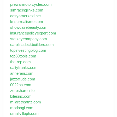
prewarmotorcycles.com
simracinglinks.com
dosyamerkezi.net
le-surrealisme.com
showcasebeauty.com
insurancepolicyexpert.com
statkeycompany.com
carolinadeckbuilders.com
topinvestingblog.com
top50tools.com
the-rep.com
saltyfranks.com
annerani.com
jazzatude.com
0022pa.com
zeroshare.info
bilesinc.com
milaretreatnz.com
modaagi.com
smallvilleph.com