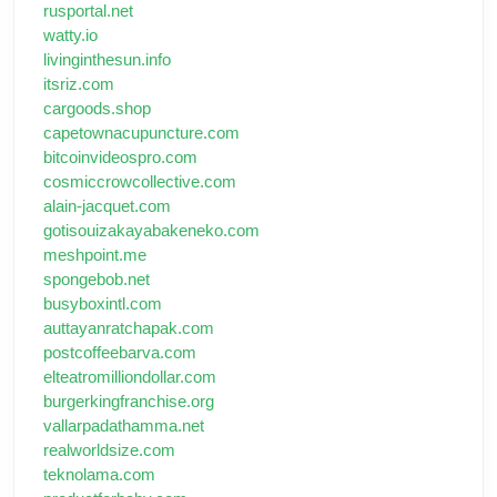
rusportal.net
watty.io
livinginthesun.info
itsriz.com
cargoods.shop
capetownacupuncture.com
bitcoinvideospro.com
cosmiccrowcollective.com
alain-jacquet.com
gotisouizakayabakeneko.com
meshpoint.me
spongebob.net
busyboxintl.com
auttayanratchapak.com
postcoffeebarva.com
elteatromilliondollar.com
burgerkingfranchise.org
vallarpadathamma.net
realworldsize.com
teknolama.com