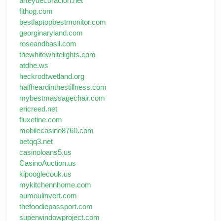
arteydecoracion.net
fithog.com
bestlaptopbestmonitor.com
georginaryland.com
roseandbasil.com
thewhitewhitelights.com
atdhe.ws
heckrodtwetland.org
halfheardinthestillness.com
mybestmassagechair.com
ericreed.net
fluxetine.com
mobilecasino8760.com
betqq3.net
casinoloans5.us
CasinoAuction.us
kipooglecouk.us
mykitchennhome.com
aumoulinvert.com
thefoodiepassport.com
superwindowproject.com