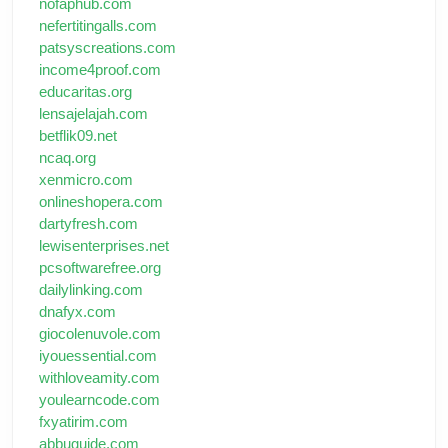
nofaphub.com
nefertitingalls.com
patsyscreations.com
income4proof.com
educaritas.org
lensajelajah.com
betflik09.net
ncaq.org
xenmicro.com
onlineshopera.com
dartyfresh.com
lewisenterprises.net
pcsoftwarefree.org
dailylinking.com
dnafyx.com
giocolenuvole.com
iyouessential.com
withloveamity.com
youlearncode.com
fxyatirim.com
abbuguide.com