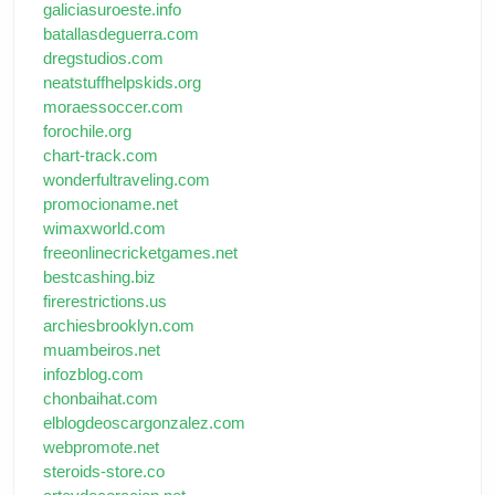
galiciasuroeste.info
batallasdeguerra.com
dregstudios.com
neatstuffhelpskids.org
moraessoccer.com
forochile.org
chart-track.com
wonderfultraveling.com
promocioname.net
wimaxworld.com
freeonlinecricketgames.net
bestcashing.biz
firerestrictions.us
archiesbrooklyn.com
muambeiros.net
infozblog.com
chonbaihat.com
elblogdeoscargonzalez.com
webpromote.net
steroids-store.co