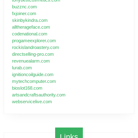
buzznc.com
fxjoiner.com
skinbykindra.com
alltherageface.com
codenational.com
progameexplorer.com
rockislandroastery.com
directselling-pro.com
revenuealarm.com
lurab.com
ignitioncoilguide.com
mytechcomputer.com
bioslot168.com
artsandcraftsauthority.com
webservicelive.com
Links