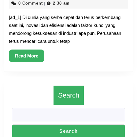
Memajukan
4,
0 Comment
2:38 am
|
2026
Inovasi
[ad_1] Di dunia yang serba cepat dan terus berkembang
dan
saat ini, inovasi dan efisiensi adalah faktor kunci yang
mendorong kesuksesan di industri apa pun. Perusahaan
Efisiensi
terus mencari cara untuk tetap
Read
Read More
More
Search
Search