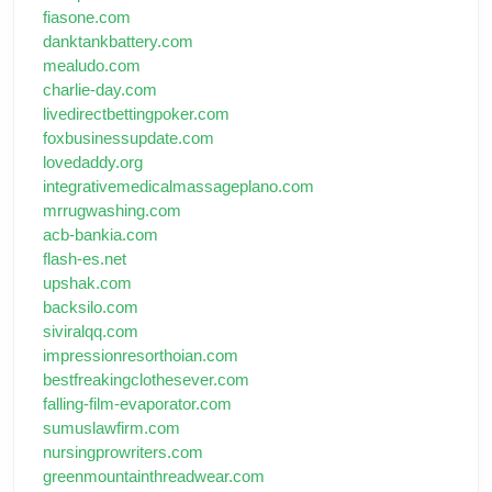
fiasone.com
danktankbattery.com
mealudo.com
charlie-day.com
livedirectbettingpoker.com
foxbusinessupdate.com
lovedaddy.org
integrativemedicalmassageplano.com
mrrugwashing.com
acb-bankia.com
flash-es.net
upshak.com
backsilo.com
siviralqq.com
impressionresorthoian.com
bestfreakingclothesever.com
falling-film-evaporator.com
sumuslawfirm.com
nursingprowriters.com
greenmountainthreadwear.com