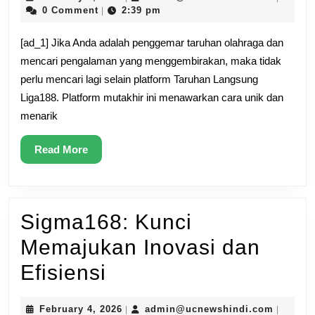
Platform
4,
0 Comment
2:39 pm
|
2026
Taruhan
[ad_1] Jika Anda adalah penggemar taruhan olahraga dan
Langsung
mencari pengalaman yang menggembirakan, maka tidak
perlu mencari lagi selain platform Taruhan Langsung
Liga188
Liga188. Platform mutakhir ini menawarkan cara unik dan
menarik
Read
Read More
More
Sigma168: Kunci
Memajukan Inovasi dan
Sigma168:
Efisiensi
Kunci
February
admin@
February 4, 2026
admin@ucnewshindi.com
|
|