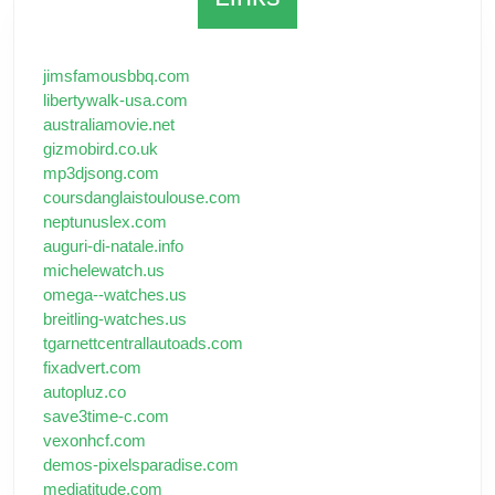
jimsfamousbbq.com
libertywalk-usa.com
australiamovie.net
gizmobird.co.uk
mp3djsong.com
coursdanglaistoulouse.com
neptunuslex.com
auguri-di-natale.info
michelewatch.us
omega--watches.us
breitling-watches.us
tgarnettcentrallautoads.com
fixadvert.com
autopluz.co
save3time-c.com
vexonhcf.com
demos-pixelsparadise.com
mediatitude.com