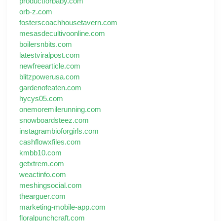
productforbaby.com
orb-z.com
fosterscoachhousetavern.com
mesasdecultivoonline.com
boilersnbits.com
latestviralpost.com
newfreearticle.com
blitzpowerusa.com
gardenofeaten.com
hycys05.com
onemoremilerunning.com
snowboardsteez.com
instagrambioforgirls.com
cashflowxfiles.com
kmbb10.com
getxtrem.com
weactinfo.com
meshingsocial.com
thearguer.com
marketing-mobile-app.com
floralpunchcraft.com