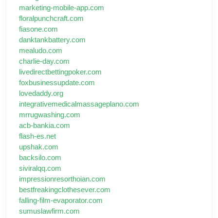
marketing-mobile-app.com
floralpunchcraft.com
fiasone.com
danktankbattery.com
mealudo.com
charlie-day.com
livedirectbettingpoker.com
foxbusinessupdate.com
lovedaddy.org
integrativemedicalmassageplano.com
mrrugwashing.com
acb-bankia.com
flash-es.net
upshak.com
backsilo.com
siviralqq.com
impressionresorthoian.com
bestfreakingclothesever.com
falling-film-evaporator.com
sumuslawfirm.com