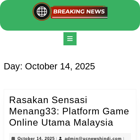
Skip
to
content
Skip
to
Open
content
Button
Day:
October 14, 2025
Rasakan Sensasi
Menang33: Platform Game
Rasa
Online Utama Malaysia
Sensa
October
admin@
October 14, 2025
admin@ucnewshindi.com
|
|