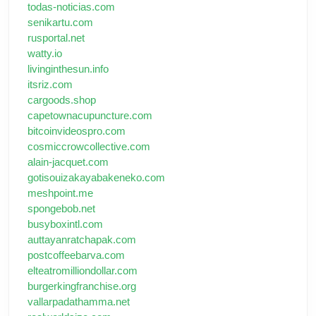
todas-noticias.com
senikartu.com
rusportal.net
watty.io
livinginthesun.info
itsriz.com
cargoods.shop
capetownacupuncture.com
bitcoinvideospro.com
cosmiccrowcollective.com
alain-jacquet.com
gotisouizakayabakeneko.com
meshpoint.me
spongebob.net
busyboxintl.com
auttayanratchapak.com
postcoffeebarva.com
elteatromilliondollar.com
burgerkingfranchise.org
vallarpadathamma.net