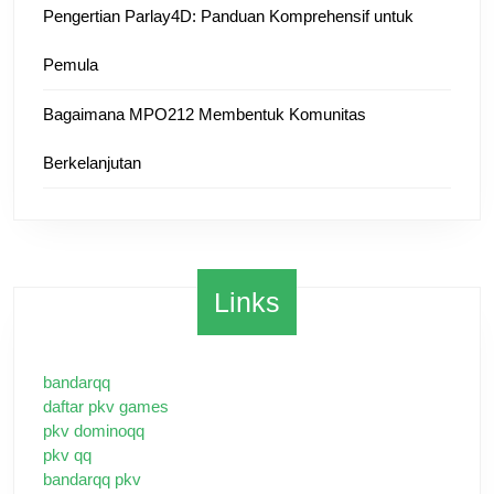
Pengertian Parlay4D: Panduan Komprehensif untuk
Pemula
Bagaimana MPO212 Membentuk Komunitas
Berkelanjutan
Links
bandarqq
daftar pkv games
pkv dominoqq
pkv qq
bandarqq pkv