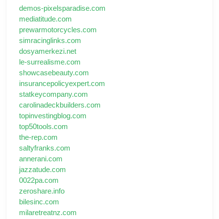
demos-pixelsparadise.com
mediatitude.com
prewarmotorcycles.com
simracinglinks.com
dosyamerkezi.net
le-surrealisme.com
showcasebeauty.com
insurancepolicyexpert.com
statkeycompany.com
carolinadeckbuilders.com
topinvestingblog.com
top50tools.com
the-rep.com
saltyfranks.com
annerani.com
jazzatude.com
0022pa.com
zeroshare.info
bilesinc.com
milaretreatnz.com