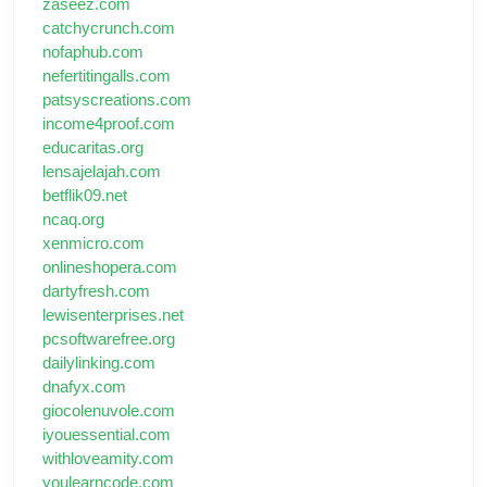
zaseez.com
catchycrunch.com
nofaphub.com
nefertitingalls.com
patsyscreations.com
income4proof.com
educaritas.org
lensajelajah.com
betflik09.net
ncaq.org
xenmicro.com
onlineshopera.com
dartyfresh.com
lewisenterprises.net
pcsoftwarefree.org
dailylinking.com
dnafyx.com
giocolenuvole.com
iyouessential.com
withloveamity.com
youlearncode.com