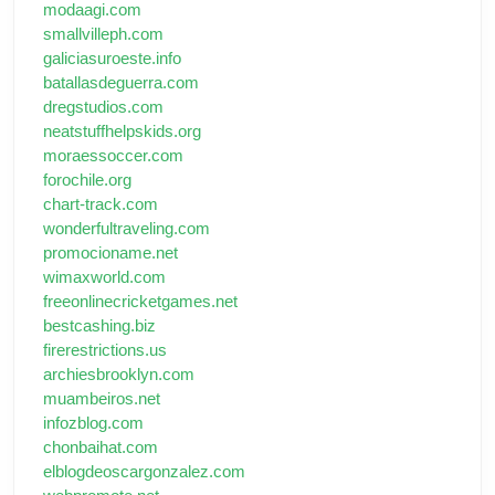
modaagi.com
smallvilleph.com
galiciasuroeste.info
batallasdeguerra.com
dregstudios.com
neatstuffhelpskids.org
moraessoccer.com
forochile.org
chart-track.com
wonderfultraveling.com
promocioname.net
wimaxworld.com
freeonlinecricketgames.net
bestcashing.biz
firerestrictions.us
archiesbrooklyn.com
muambeiros.net
infozblog.com
chonbaihat.com
elblogdeoscargonzalez.com