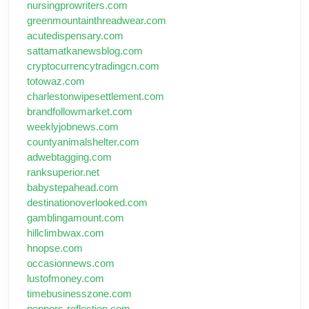
nursingprowriters.com
greenmountainthreadwear.com
acutedispensary.com
sattamatkanewsblog.com
cryptocurrencytradingcn.com
totowaz.com
charlestonwipesettlement.com
brandfollowmarket.com
weeklyjobnews.com
countyanimalshelter.com
adwebtagging.com
ranksuperior.net
babystepahead.com
destinationoverlooked.com
gamblingamount.com
hillclimbwax.com
hnopse.com
occasionnews.com
lustofmoney.com
timebusinesszone.com
peppers-reflection.com