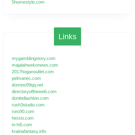
5homestyle.com
Links
mygamblingstory.com
majalahwekonews.com
2017hoganoutlet.com
pelmanec.com
domino99qq.net
directoryoftheweb.com
donttellashton.com
rush3studio.com
roro90.com
herzio.com
in-hi5.com
krainafantasy.info