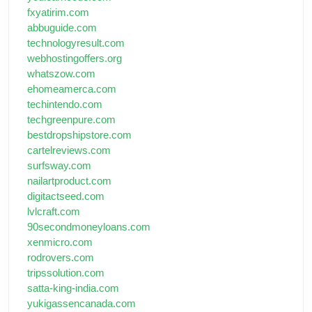
fxyatirim.com
abbuguide.com
technologyresult.com
webhostingoffers.org
whatszow.com
ehomeamerca.com
techintendo.com
techgreenpure.com
bestdropshipstore.com
cartelreviews.com
surfsway.com
nailartproduct.com
digitactseed.com
lvlcraft.com
90secondmoneyloans.com
xenmicro.com
rodrovers.com
tripssolution.com
satta-king-india.com
yukigassencanada.com