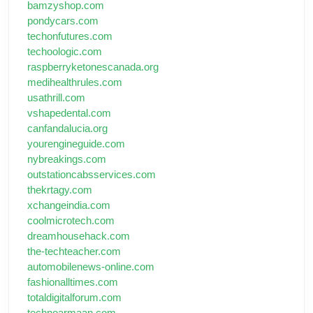
bamzyshop.com
pondycars.com
techonfutures.com
techoologic.com
raspberryketonescanada.org
medihealthrules.com
usathrill.com
vshapedental.com
canfandalucia.org
yourengineguide.com
nybreakings.com
outstationcabsservices.com
thekrtagy.com
xchangeindia.com
coolmicrotech.com
dreamhousehack.com
the-techteacher.com
automobilenews-online.com
fashionalltimes.com
totaldigitalforum.com
technoarmaan.com