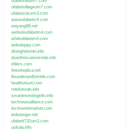
ufabetvaultm7.com
ufabetvillageum7.com
ufabetvoicem3.com
waveufabetm4.com
wayang88.net
websiteufabetm4.com
whiteufabetm4.com
anikalappy.com
dininghelsinki.info
duanfrescariverside.info
etilerx.com
finestreplica.net
flounderandfumble.com
healthohunt.com
retefuturah.info
smartinvestinginfo.info
technewsalliance.com
technonetmarket.com
tedstanger.net
ufabett732um3.com
uskola.info