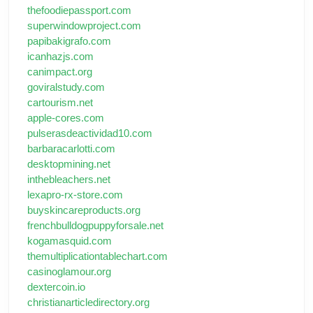
thefoodiepassport.com
superwindowproject.com
papibakigrafo.com
icanhazjs.com
canimpact.org
goviralstudy.com
cartourism.net
apple-cores.com
pulserasdeactividad10.com
barbaracarlotti.com
desktopmining.net
inthebleachers.net
lexapro-rx-store.com
buyskincareproducts.org
frenchbulldogpuppyforsale.net
kogamasquid.com
themultiplicationtablechart.com
casinoglamour.org
dextercoin.io
christianarticledirectory.org