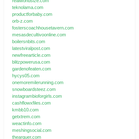
realworldsize.com
teknolama.com
productforbaby.com
orb-z.com
fosterscoachhousetavern.com
mesasdecultivoonline.com
boilersnbits.com
latestviralpost.com
newfreearticle.com
blitzpowerusa.com
gardenofeaten.com
hycys05.com
onemoremilerunning.com
snowboardsteez.com
instagrambioforgirls.com
cashflowxfiles.com
kmbb10.com
getxtrem.com
weactinfo.com
meshingsocial.com
thearguer.com