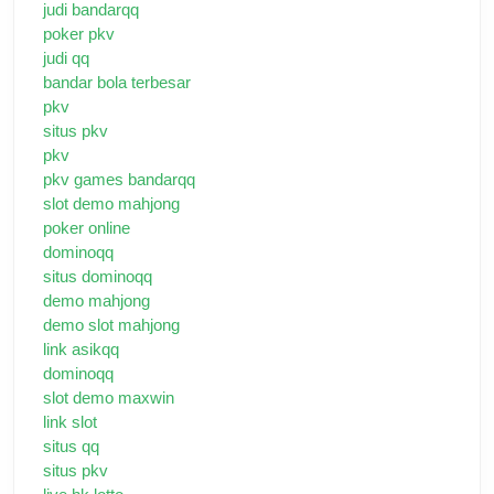
judi bandarqq
poker pkv
judi qq
bandar bola terbesar
pkv
situs pkv
pkv
pkv games bandarqq
slot demo mahjong
poker online
dominoqq
situs dominoqq
demo mahjong
demo slot mahjong
link asikqq
dominoqq
slot demo maxwin
link slot
situs qq
situs pkv