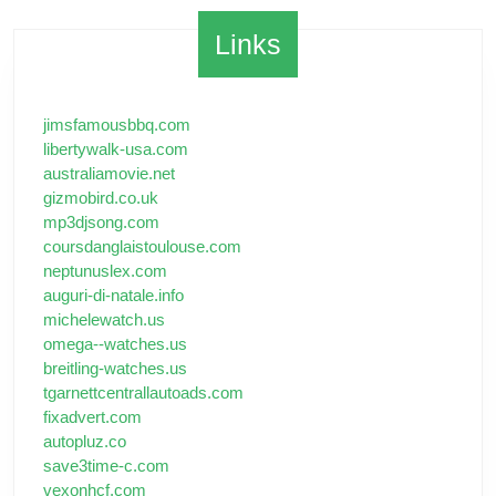
Links
jimsfamousbbq.com
libertywalk-usa.com
australiamovie.net
gizmobird.co.uk
mp3djsong.com
coursdanglaistoulouse.com
neptunuslex.com
auguri-di-natale.info
michelewatch.us
omega--watches.us
breitling-watches.us
tgarnettcentrallautoads.com
fixadvert.com
autopluz.co
save3time-c.com
vexonhcf.com