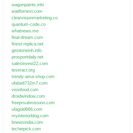
wagonpaints.info
waitfornext.com
clearvisionmarketing.co
quantum-code.co
whatnews.me
final-dream.com
finest-replica.net
gestioneinh.info
prosportdaily.net
salesinvest22.com
teseract.org
trendy-ama-shop.com
ufabett732m7.com
visiofood.com
droidwindow.com
freeprsubmission.com
ufagold666.com
myinteriorblog.com
bnewsindia.com
techiepick.com