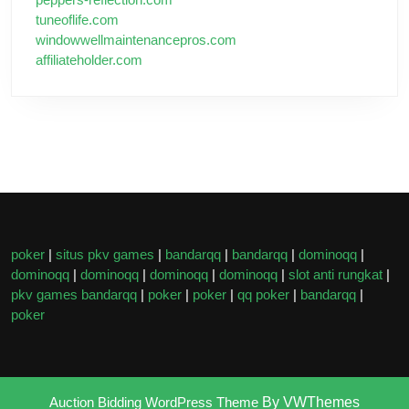
tuneoflife.com
windowwellmaintenancepros.com
affiliateholder.com
poker
|
situs pkv games
|
bandarqq
|
bandarqq
|
dominoqq
|
dominoqq
|
dominoqq
|
dominoqq
|
dominoqq
|
slot anti rungkat
|
pkv games bandarqq
|
poker
|
poker
|
qq poker
|
bandarqq
|
poker
Auction Bidding WordPress Theme
By VWThemes