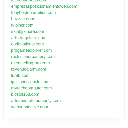
empresasposicionamientoweb.com
tonybestcosmetics.com
buzznc.com
fxjoiner.com
skinbykindra.com
alltherageface.com
codenational.com
progameexplorer.com
rockislandroastery.com
directselling-pro.com
revenuealarm.com
lurab.com
ignitioncoilguide.com
mytechcomputer.com
bioslot168.com
artsandcraftsauthority.com
webservicelive.com