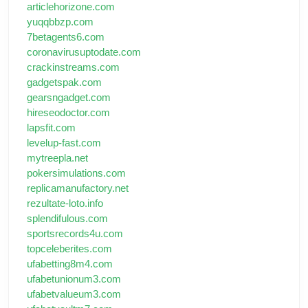
articlehorizone.com
yuqqbbzp.com
7betagents6.com
coronavirusuptodate.com
crackinstreams.com
gadgetspak.com
gearsngadget.com
hireseodoctor.com
lapsfit.com
levelup-fast.com
mytreepla.net
pokersimulations.com
replicamanufactory.net
rezultate-loto.info
splendifulous.com
sportsrecords4u.com
topceleberites.com
ufabetting8m4.com
ufabetunionum3.com
ufabetvalueum3.com