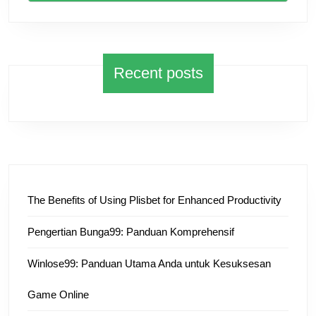
Recent posts
The Benefits of Using Plisbet for Enhanced Productivity
Pengertian Bunga99: Panduan Komprehensif
Winlose99: Panduan Utama Anda untuk Kesuksesan
Game Online