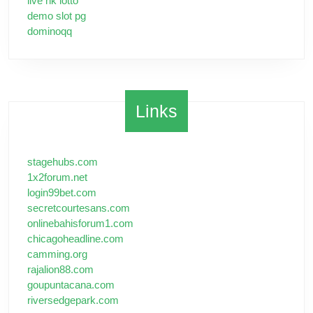
live hk lotto
demo slot pg
dominoqq
Links
stagehubs.com
1x2forum.net
login99bet.com
secretcourtesans.com
onlinebahisforum1.com
chicagoheadline.com
camming.org
rajalion88.com
goupuntacana.com
riversedgepark.com