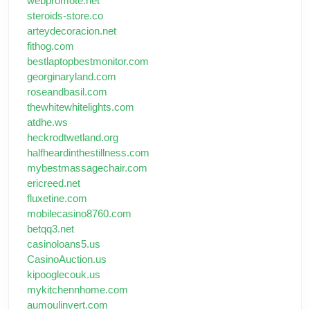
webpromote.net
steroids-store.co
arteydecoracion.net
fithog.com
bestlaptopbestmonitor.com
georginaryland.com
roseandbasil.com
thewhitewhitelights.com
atdhe.ws
heckrodtwetland.org
halfheardinthestillness.com
mybestmassagechair.com
ericreed.net
fluxetine.com
mobilecasino8760.com
betqq3.net
casinoloans5.us
CasinoAuction.us
kipooglecouk.us
mykitchennhome.com
aumoulinvert.com