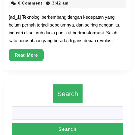
Bagaiman
14,
0 Comment
3:42 am
|
2025
Giga5000
[ad_1] Teknologi berkembang dengan kecepatan yang
Mengubah
belum pernah terjadi sebelumnya, dan seiring dengan itu,
industri di seluruh dunia pun ikut bertransformasi. Salah
Industri
satu perusahaan yang berada di garis depan revolusi
Read
Read More
More
Search
Search