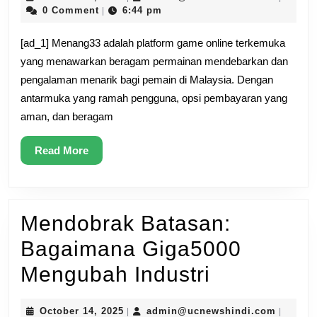
Mena
14,
0 Comment
6:44 pm
|
2025
Platf
[ad_1] Menang33 adalah platform game online terkemuka
Game
yang menawarkan beragam permainan mendebarkan dan
pengalaman menarik bagi pemain di Malaysia. Dengan
Onlin
antarmuka yang ramah pengguna, opsi pembayaran yang
Utam
aman, dan beragam
Malay
Read
Read More
More
Mendobrak Batasan:
Bagaimana Giga5000
Mendobra
Mengubah Industri
Batasan:
October
admin@
October 14, 2025
admin@ucnewshindi.com
|
|