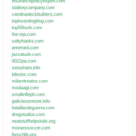
insurancepolicyexpert.com
statkeycompany.com
carolinadeckbuilders.com
topinvestingblog.com
top50tools.com
the-rep.com
saltyfranks.com
annerani.com
jazzatude.com
0022pa.com
zeroshare.info
bilesinc.com
milaretreatnz.com
modaagi.com
smallvilleph.com
galiciasuroeste.info
batallasdeguerra.com
dregstudios.com
neatstuffhelpskids.org
moraessoccer.com
forochile.org