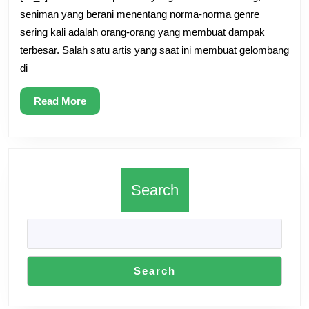
nor
seniman yang berani menentang norma-norma genre
sering kali adalah orang-orang yang membuat dampak
gen
terbesar. Salah satu artis yang saat ini membuat gelombang
dan
di
me
Read
Read More
gel
More
Search
Search