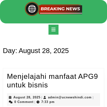
Skip
to
content
Skip
to
Open
content
Button
Day:
August 28, 2025
Menjelajahi manfaat APG9
Menjelajahi
untuk bisnis
manfaat
August
admin@u
August 28, 2025
admin@ucnewshindi.com
|
|
APG9
28,
0 Comment
7:33 pm
|
2025