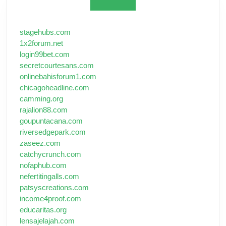
stagehubs.com
1x2forum.net
login99bet.com
secretcourtesans.com
onlinebahisforum1.com
chicagoheadline.com
camming.org
rajalion88.com
goupuntacana.com
riversedgepark.com
zaseez.com
catchycrunch.com
nofaphub.com
nefertitingalls.com
patsyscreations.com
income4proof.com
educaritas.org
lensajelajah.com