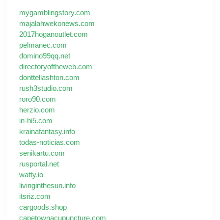
mygamblingstory.com
majalahwekonews.com
2017hoganoutlet.com
pelmanec.com
domino99qq.net
directoryoftheweb.com
donttellashton.com
rush3studio.com
roro90.com
herzio.com
in-hi5.com
krainafantasy.info
todas-noticias.com
senikartu.com
rusportal.net
watty.io
livinginthesun.info
itsriz.com
cargoods.shop
capetownacupuncture.com