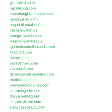
gizmobird.co.uk
mp3djsong.com
coursdanglaistoulouse.com
neptunuslex.com
auguri-di-natale.info
michelewatch.us
omega--watches.us
breitling-watches.us
tgarnettcentrallautoads.com
fixadvert.com
autopluz.co
save3time-c.com
vexonhcf.com
demos-pixelsparadise.com
mediatitude.com
prewarmotorcycles.com
simracinglinks.com
dosyamerkezi.net
le-surrealisme.com
showcasebeauty.com