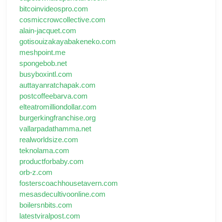
bitcoinvideospro.com
cosmiccrowcollective.com
alain-jacquet.com
gotisouizakayabakeneko.com
meshpoint.me
spongebob.net
busyboxintl.com
auttayanratchapak.com
postcoffeebarva.com
elteatromilliondollar.com
burgerkingfranchise.org
vallarpadathamma.net
realworldsize.com
teknolama.com
productforbaby.com
orb-z.com
fosterscoachhousetavern.com
mesasdecultivoonline.com
boilersnbits.com
latestviralpost.com