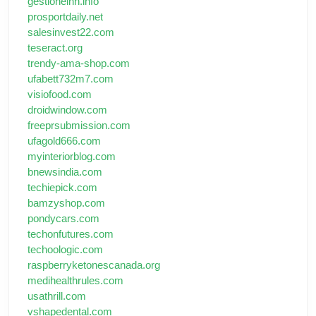
gestioneinh.info
prosportdaily.net
salesinvest22.com
teseract.org
trendy-ama-shop.com
ufabett732m7.com
visiofood.com
droidwindow.com
freeprsubmission.com
ufagold666.com
myinteriorblog.com
bnewsindia.com
techiepick.com
bamzyshop.com
pondycars.com
techonfutures.com
techoologic.com
raspberryketonescanada.org
medihealthrules.com
usathrill.com
vshapedental.com