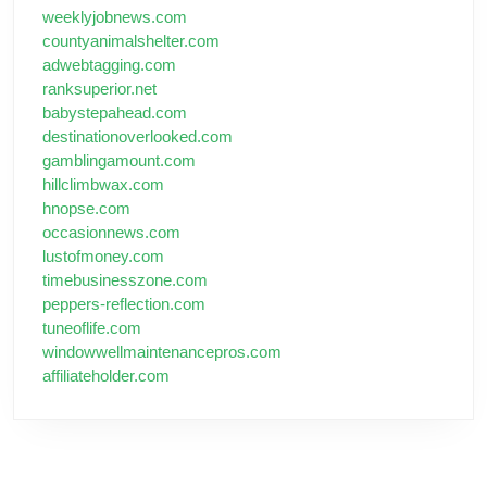
weeklyjobnews.com
countyanimalshelter.com
adwebtagging.com
ranksuperior.net
babystepahead.com
destinationoverlooked.com
gamblingamount.com
hillclimbwax.com
hnopse.com
occasionnews.com
lustofmoney.com
timebusinesszone.com
peppers-reflection.com
tuneoflife.com
windowwellmaintenancepros.com
affiliateholder.com