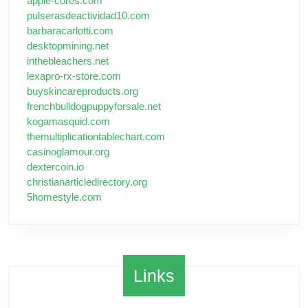
apple-cores.com
pulserasdeactividad10.com
barbaracarlotti.com
desktopmining.net
inthebleachers.net
lexapro-rx-store.com
buyskincareproducts.org
frenchbulldogpuppyforsale.net
kogamasquid.com
themultiplicationtablechart.com
casinoglamour.org
dextercoin.io
christianarticledirectory.org
5homestyle.com
Links