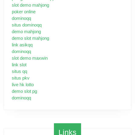
slot demo mahjong
poker online
dominoqq
situs dominoqq
demo mahjong
demo slot mahjong
link asikqq
dominoqq
slot demo maxwin
link slot
situs qq
situs pkv
live hk lotto
demo slot pg
dominoqq
Links