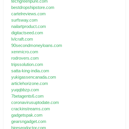
techgreenpure.com
bestdropshipstore.com
cartelreviews.com
surfsway.com
nailartproduct.com
digitactseed.com
lvlcraft.com
90secondmoneyloans.com
xenmicro.com
rodrovers.com
tripssolution.com
satta-king-india.com
yukigassencanada.com
articlehorizone.com
yuqqbbzp.com
7betagents6.com
coronavirusuptodate.com
crackinstreams.com
gadgetspak.com
gearsngadget.com
hireseodoctor.com