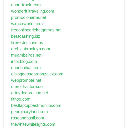
chart-track.com
wonderfultraveling.com
promocioname.net
wimaxworld.com
freeonlinecricketgames.net
bestcashing.biz
firerestrictions.us
archiesbrooklyn.com
muambeiros.net
infozblog.com
chonbaihat.com
elblogdeoscargonzalez.com
webpromote.net
steroids-store.co
arteydecoracion.net
fithog.com
bestlaptopbestmonitor.com
georginaryland.com
roseandbasil.com
thewhitewhitelights.com