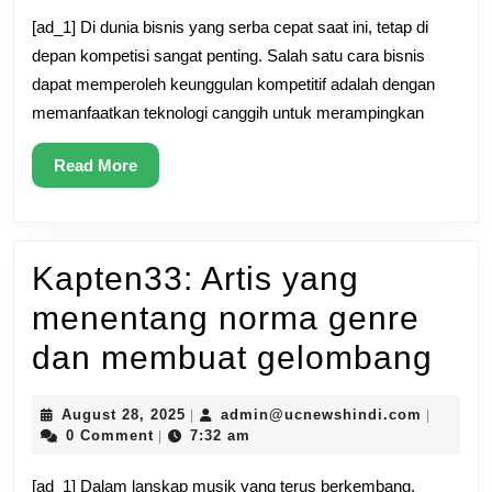
untuk
[ad_1] Di dunia bisnis yang serba cepat saat ini, tetap di
bisnis
depan kompetisi sangat penting. Salah satu cara bisnis
dapat memperoleh keunggulan kompetitif adalah dengan
memanfaatkan teknologi canggih untuk merampingkan
Read
Read More
More
Kapten33: Artis yang
menentang norma genre
Kap
dan membuat gelombang
Arti
August
admin@u
August 28, 2025
admin@ucnewshindi.com
|
|
yan
28,
0 Comment
7:32 am
|
2025
men
[ad_1] Dalam lanskap musik yang terus berkembang,