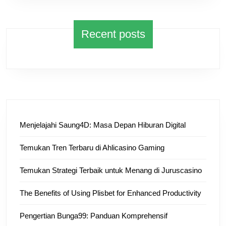
Recent posts
Menjelajahi Saung4D: Masa Depan Hiburan Digital
Temukan Tren Terbaru di Ahlicasino Gaming
Temukan Strategi Terbaik untuk Menang di Juruscasino
The Benefits of Using Plisbet for Enhanced Productivity
Pengertian Bunga99: Panduan Komprehensif