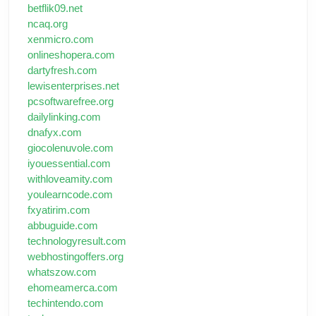
betflik09.net
ncaq.org
xenmicro.com
onlineshopera.com
dartyfresh.com
lewisenterprises.net
pcsoftwarefree.org
dailylinking.com
dnafyx.com
giocolenuvole.com
iyouessential.com
withloveamity.com
youlearncode.com
fxyatirim.com
abbuguide.com
technologyresult.com
webhostingoffers.org
whatszow.com
ehomeamerca.com
techintendo.com