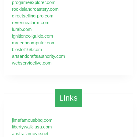
progameexplorer.com
rockislandroastery.com
directselling-pro.com
revenuealarm.com
lurab.com
ignitioncoilguide.com
mytechcomputer.com
bioslot168.com
artsandcraftsauthority.com
webservicelive.com
Links
jimsfamousbbq.com
libertywalk-usa.com
australiamovie.net