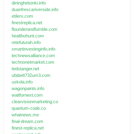
dininghelsinki.info
duanfrescariverside.info
etilerx.com
finestreplica.net
flounderandfumble.com
healthohunt.com
retefuturah.info
smartinvestinginfo.info
technewsalliance.com
technonetmarket.com
tedstanger.net
ufabett732um3.com
uskola.info
wagonpaints.info
waitfornext.com
clearvisionmarketing.co
quantum-code.co
whatnews.me
final-dream.com
finest-replica.net