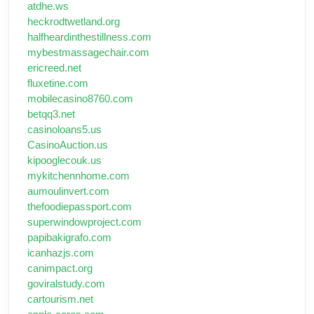
atdhe.ws
heckrodtwetland.org
halfheardinthestillness.com
mybestmassagechair.com
ericreed.net
fluxetine.com
mobilecasino8760.com
betqq3.net
casinoloans5.us
CasinoAuction.us
kipooglecouk.us
mykitchennhome.com
aumoulinvert.com
thefoodiepassport.com
superwindowproject.com
papibakigrafo.com
icanhazjs.com
canimpact.org
goviralstudy.com
cartourism.net