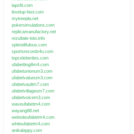
lapsfit.com
levelup-fast.com
mytreepla.net
pokersimulations.com
replicamanufactory.net
rezultate-loto.info
splendifulous.com
sportsrecords4u.com
topceleberites.com
ufabetting8m4.com
ufabetunionum3.com
ufabetvalueum3.com
ufabetvaultm7.com
ufabetvillageum7.com
ufabetvoicem3.com
waveufabetm4.com
wayang88.net
websiteufabetm4.com
whiteufabetm4.com
anikalappy.com