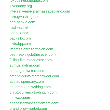
foxbusinessupdate.com
lovedaddy.org
integrativemedicalmassageplano.com
mrrugwashing.com
acb-bankia.com
flash-es.net
upshak.com
backsilo.com
siviralqq.com
impressionresorthoian.com
bestfreakingclothesever.com
falling-film-evaporator.com
sumuslawfirm.com
nursingprowriters.com
greenmountainthreadwear.com
acutedispensary.com
sattamatkanewsblog.com
cryptocurrencytradingcn.com
totowaz.com
charlestonwipesettlement.com
brandfollowmarket.com