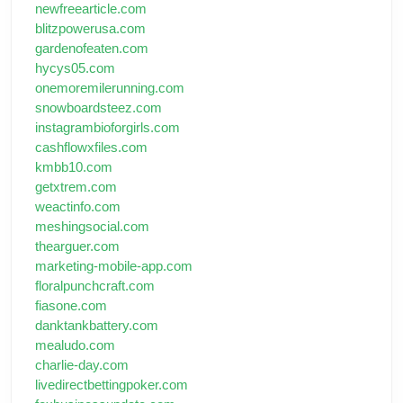
newfreearticle.com
blitzpowerusa.com
gardenofeaten.com
hycys05.com
onemoremilerunning.com
snowboardsteez.com
instagrambioforgirls.com
cashflowxfiles.com
kmbb10.com
getxtrem.com
weactinfo.com
meshingsocial.com
thearguer.com
marketing-mobile-app.com
floralpunchcraft.com
fiasone.com
danktankbattery.com
mealudo.com
charlie-day.com
livedirectbettingpoker.com