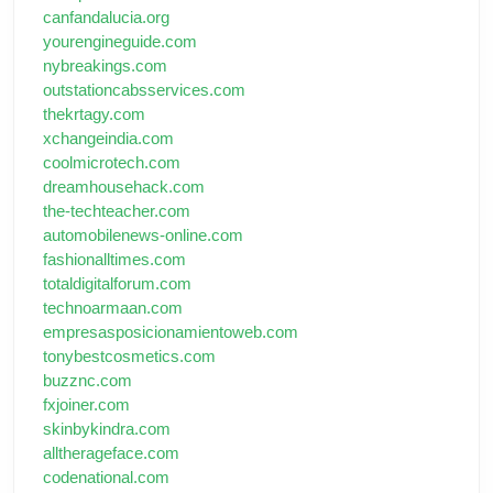
canfandalucia.org
yourengineguide.com
nybreakings.com
outstationcabsservices.com
thekrtagy.com
xchangeindia.com
coolmicrotech.com
dreamhousehack.com
the-techteacher.com
automobilenews-online.com
fashionalltimes.com
totaldigitalforum.com
technoarmaan.com
empresasposicionamientoweb.com
tonybestcosmetics.com
buzznc.com
fxjoiner.com
skinbykindra.com
alltherageface.com
codenational.com