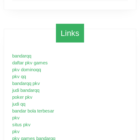
Links
bandarqq
daftar pkv games
pkv dominoqq
pkv qq
bandarqq pkv
judi bandarqq
poker pkv
judi qq
bandar bola terbesar
pkv
situs pkv
pkv
pkv games bandarqq