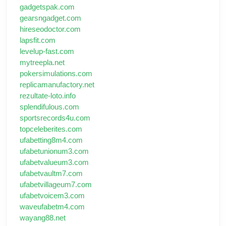
gadgetspak.com
gearsngadget.com
hireseodoctor.com
lapsfit.com
levelup-fast.com
mytreepla.net
pokersimulations.com
replicamanufactory.net
rezultate-loto.info
splendifulous.com
sportsrecords4u.com
topceleberites.com
ufabetting8m4.com
ufabetunionum3.com
ufabetvalueum3.com
ufabetvaultm7.com
ufabetvillageum7.com
ufabetvoicem3.com
waveufabetm4.com
wayang88.net