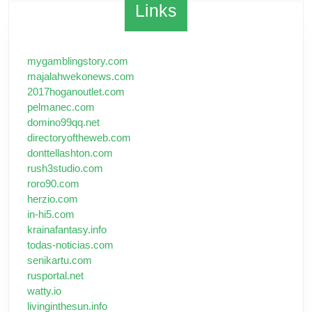
Links
mygamblingstory.com
majalahwekonews.com
2017hoganoutlet.com
pelmanec.com
domino99qq.net
directoryoftheweb.com
donttellashton.com
rush3studio.com
roro90.com
herzio.com
in-hi5.com
krainafantasy.info
todas-noticias.com
senikartu.com
rusportal.net
watty.io
livinginthesun.info