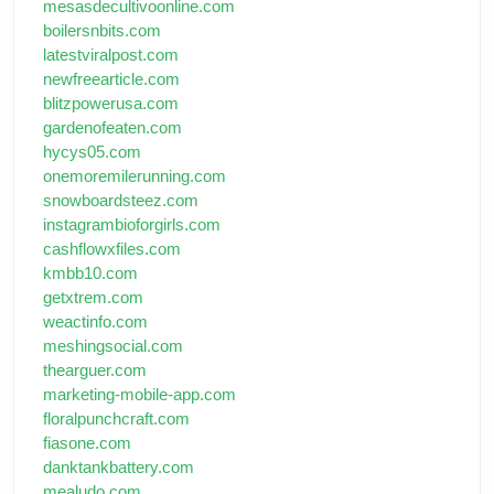
mesasdecultivoonline.com
boilersnbits.com
latestviralpost.com
newfreearticle.com
blitzpowerusa.com
gardenofeaten.com
hycys05.com
onemoremilerunning.com
snowboardsteez.com
instagrambioforgirls.com
cashflowxfiles.com
kmbb10.com
getxtrem.com
weactinfo.com
meshingsocial.com
thearguer.com
marketing-mobile-app.com
floralpunchcraft.com
fiasone.com
danktankbattery.com
mealudo.com