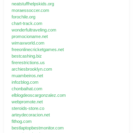
neatstuffhelpskids.org
moraessoccer.com
forochile.org
chart-track.com
wonderfultraveling.com
promocioname.net
wimaxworld.com
freeonlinecricketgames.net
bestcashing.biz
firerestrictions.us
archiesbrooklyn.com
muambeiros.net
infozblog.com
chonbaihat.com
elblogdeoscargonzalez.com
webpromote.net
steroids-store.co
arteydecoracion.net
fithog.com
bestlaptopbestmonitor.com