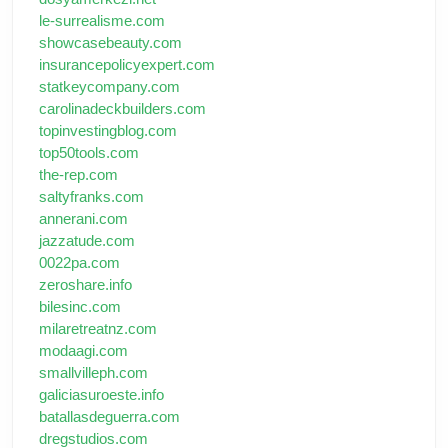
le-surrealisme.com
showcasebeauty.com
insurancepolicyexpert.com
statkeycompany.com
carolinadeckbuilders.com
topinvestingblog.com
top50tools.com
the-rep.com
saltyfranks.com
annerani.com
jazzatude.com
0022pa.com
zeroshare.info
bilesinc.com
milaretreatnz.com
modaagi.com
smallvilleph.com
galiciasuroeste.info
batallasdeguerra.com
dregstudios.com