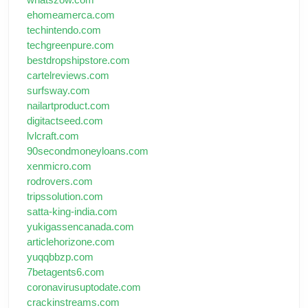
ehomeamerca.com
techintendo.com
techgreenpure.com
bestdropshipstore.com
cartelreviews.com
surfsway.com
nailartproduct.com
digitactseed.com
lvlcraft.com
90secondmoneyloans.com
xenmicro.com
rodrovers.com
tripssolution.com
satta-king-india.com
yukigassencanada.com
articlehorizone.com
yuqqbbzp.com
7betagents6.com
coronavirusuptodate.com
crackinstreams.com