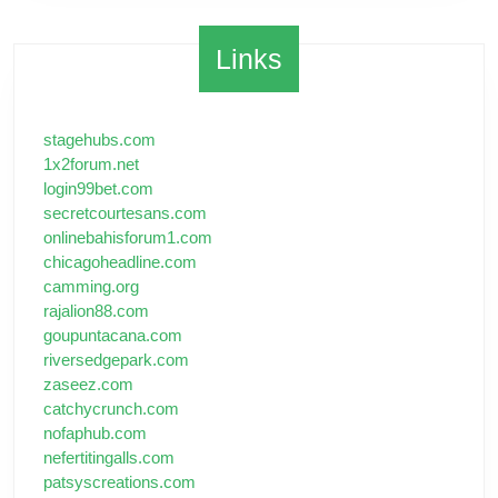
Links
stagehubs.com
1x2forum.net
login99bet.com
secretcourtesans.com
onlinebahisforum1.com
chicagoheadline.com
camming.org
rajalion88.com
goupuntacana.com
riversedgepark.com
zaseez.com
catchycrunch.com
nofaphub.com
nefertitingalls.com
patsyscreations.com