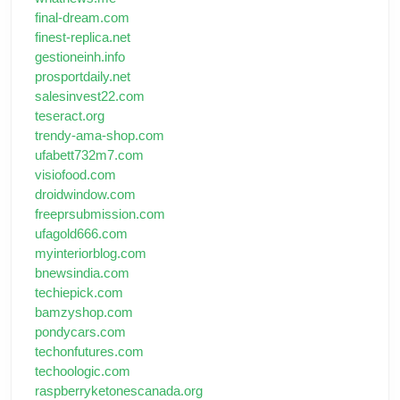
final-dream.com
finest-replica.net
gestioneinh.info
prosportdaily.net
salesinvest22.com
teseract.org
trendy-ama-shop.com
ufabett732m7.com
visiofood.com
droidwindow.com
freeprsubmission.com
ufagold666.com
myinteriorblog.com
bnewsindia.com
techiepick.com
bamzyshop.com
pondycars.com
techonfutures.com
techoologic.com
raspberryketonescanada.org