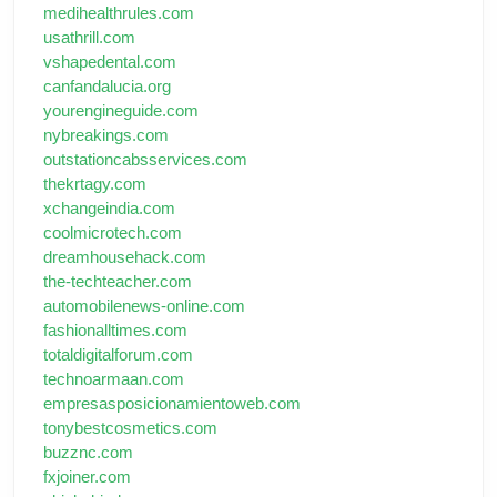
medihealthrules.com
usathrill.com
vshapedental.com
canfandalucia.org
yourengineguide.com
nybreakings.com
outstationcabsservices.com
thekrtagy.com
xchangeindia.com
coolmicrotech.com
dreamhousehack.com
the-techteacher.com
automobilenews-online.com
fashionalltimes.com
totaldigitalforum.com
technoarmaan.com
empresasposicionamientoweb.com
tonybestcosmetics.com
buzznc.com
fxjoiner.com