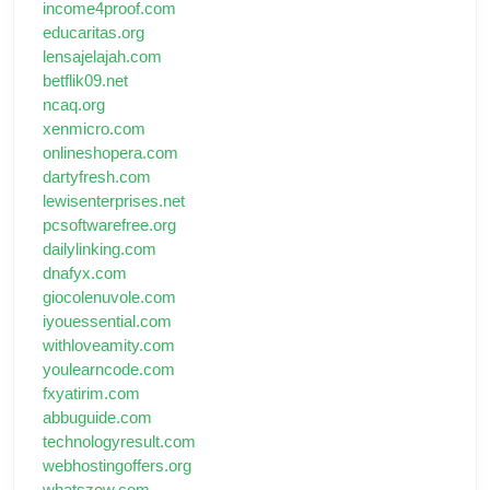
income4proof.com
educaritas.org
lensajelajah.com
betflik09.net
ncaq.org
xenmicro.com
onlineshopera.com
dartyfresh.com
lewisenterprises.net
pcsoftwarefree.org
dailylinking.com
dnafyx.com
giocolenuvole.com
iyouessential.com
withloveamity.com
youlearncode.com
fxyatirim.com
abbuguide.com
technologyresult.com
webhostingoffers.org
whatszow.com