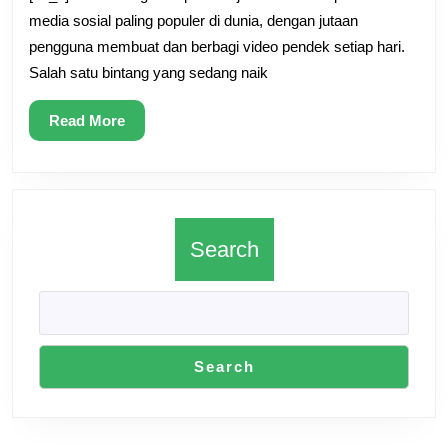
Palu88
media sosial paling populer di dunia, dengan jutaan
pengguna membuat dan berbagi video pendek setiap hari.
Bagai
Salah satu bintang yang sedang naik
Bintan
Read
Read More
Tiktok
More
mendo
platfo
Search
Search