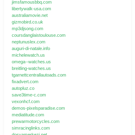
jimsfamousbbq.com
libertywalk-usa.com
australiamovie.net
gizmobird.co.uk
mp3djsong.com
coursdanglaistoulouse.com
neptunuslex.com
auguri-di-natale.info
michelewatch.us
omega--watches.us
breitling-watches.us
tgarnettcentrallautoads.com
fixadvert.com
autopluz.co
save3time-c.com
vexonhcf.com
demos-pixelsparadise.com
mediatitude.com
prewarmotorcycles.com
simracinglinks.com
dosyamerkezi.net