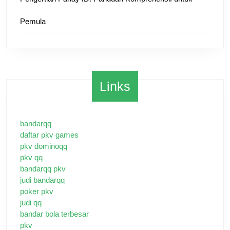
Pemula
Links
bandarqq
daftar pkv games
pkv dominoqq
pkv qq
bandarqq pkv
judi bandarqq
poker pkv
judi qq
bandar bola terbesar
pkv