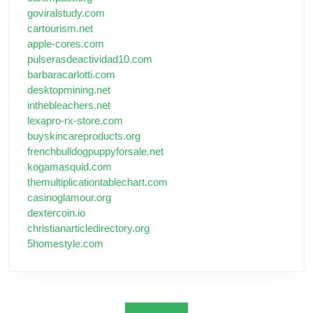
goviralstudy.com
cartourism.net
apple-cores.com
pulserasdeactividad10.com
barbaracarlotti.com
desktopmining.net
inthebleachers.net
lexapro-rx-store.com
buyskincareproducts.org
frenchbulldogpuppyforsale.net
kogamasquid.com
themultiplicationtablechart.com
casinoglamour.org
dextercoin.io
christianarticledirectory.org
5homestyle.com