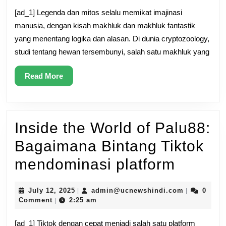
leg
[ad_1] Legenda dan mitos selalu memikat imajinasi
ata
manusia, dengan kisah makhluk dan makhluk fantastik
yang menentang logika dan alasan. Di dunia cryptozoology,
ken
studi tentang hewan tersembunyi, salah satu makhluk yang
Read
Read More
More
Inside the World of Palu88:
Bagaimana Bintang Tiktok
Inside
mendominasi platform
the
July
admin@ucn
July 12, 2025
admin@ucnewshindi.com
0
|
|
World
12,
Comment
2:25 am
|
2025
of
[ad_1] Tiktok dengan cepat menjadi salah satu platform