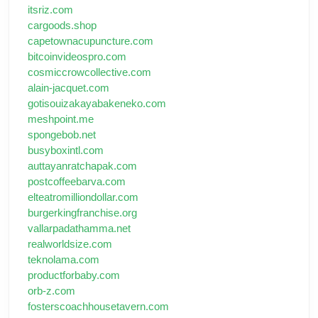
itsriz.com
cargoods.shop
capetownacupuncture.com
bitcoinvideospro.com
cosmiccrowcollective.com
alain-jacquet.com
gotisouizakayabakeneko.com
meshpoint.me
spongebob.net
busyboxintl.com
auttayanratchapak.com
postcoffeebarva.com
elteatromilliondollar.com
burgerkingfranchise.org
vallarpadathamma.net
realworldsize.com
teknolama.com
productforbaby.com
orb-z.com
fosterscoachhousetavern.com