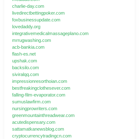
charlie-day.com
livedirectbettingpoker.com
foxbusinessupdate.com
lovedaddy.org
integrativemedicalmassageplano.com
mrrugwashing.com
acb-bankia.com
flash-es.net
upshak.com
backsilo.com
siviralqq.com
impressionresorthoian.com
bestfreakingclothesever.com
falling-film-evaporator.com
sumuslawfirm.com
nursingprowriters.com
greenmountainthreadwear.com
acutedispensary.com
sattamatkanewsblog.com
cryptocurrencytradingcn.com