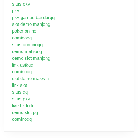
situs pkv
pkv
pkv games bandarqq
slot demo mahjong
poker online
dominoqq
situs dominoqq
demo mahjong
demo slot mahjong
link asikqq
dominoqq
slot demo maxwin
link slot
situs qq
situs pkv
live hk lotto
demo slot pg
dominoqq