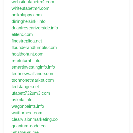
websiteufabetm4.com
whiteufabetm4.com
anikalappy.com
dininghelsinki.info
duanfrescariverside.info
etilerx.com
finestreplica.net
flounderandfumble.com
healthohunt.com
retefuturah.info
smartinvestinginfo.info
technewsalliance.com
technonetmarket.com
tedstanger.net
ufabett732um3.com
uskola.info
wagonpaints.info
waitfornext.com
clearvisionmarketing.co
quantum-code.co
whatnews.me