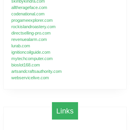
skinbykindra.com
alltherageface.com
codenational.com
progameexplorer.com
rockislandroastery.com
directselling-pro.com
revenuealarm.com
lurab.com
ignitioncoilguide.com
mytechcomputer.com
bioslot168.com
artsandcraftsauthority.com
webservicelive.com
Links