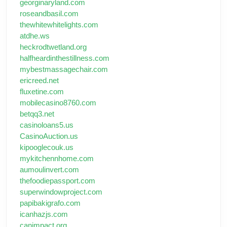
georginaryland.com
roseandbasil.com
thewhitewhitelights.com
atdhe.ws
heckrodtwetland.org
halfheardinthestillness.com
mybestmassagechair.com
ericreed.net
fluxetine.com
mobilecasino8760.com
betqq3.net
casinoloans5.us
CasinoAuction.us
kipooglecouk.us
mykitchennhome.com
aumoulinvert.com
thefoodiepassport.com
superwindowproject.com
papibakigrafo.com
icanhazjs.com
canimpact.org