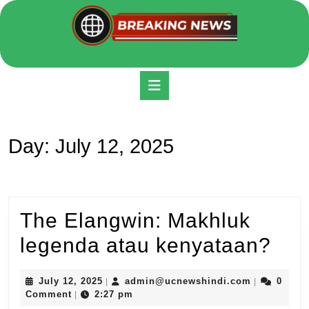
Skip
to
content
Skip
to
Open
content
Button
Day:
July 12, 2025
The Elangwin: Makhluk
The
legenda atau kenyataan?
Ela
July
admin@ucn
July 12, 2025
admin@ucnewshindi.com
0
|
|
Mak
12,
Comment
2:27 pm
|
2025