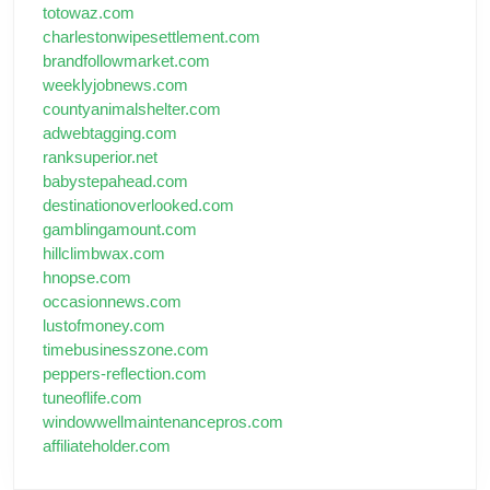
totowaz.com
charlestonwipesettlement.com
brandfollowmarket.com
weeklyjobnews.com
countyanimalshelter.com
adwebtagging.com
ranksuperior.net
babystepahead.com
destinationoverlooked.com
gamblingamount.com
hillclimbwax.com
hnopse.com
occasionnews.com
lustofmoney.com
timebusinesszone.com
peppers-reflection.com
tuneoflife.com
windowwellmaintenancepros.com
affiliateholder.com