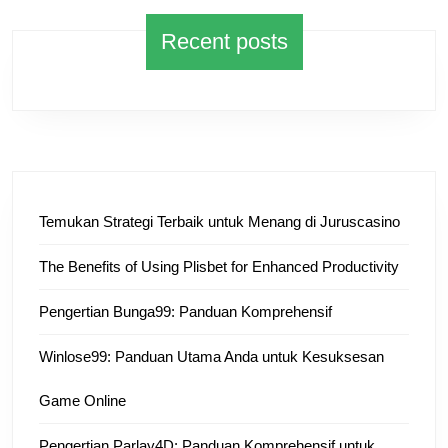
Recent posts
Temukan Strategi Terbaik untuk Menang di Juruscasino
The Benefits of Using Plisbet for Enhanced Productivity
Pengertian Bunga99: Panduan Komprehensif
Winlose99: Panduan Utama Anda untuk Kesuksesan
Game Online
Pengertian Parlay4D: Panduan Komprehensif untuk