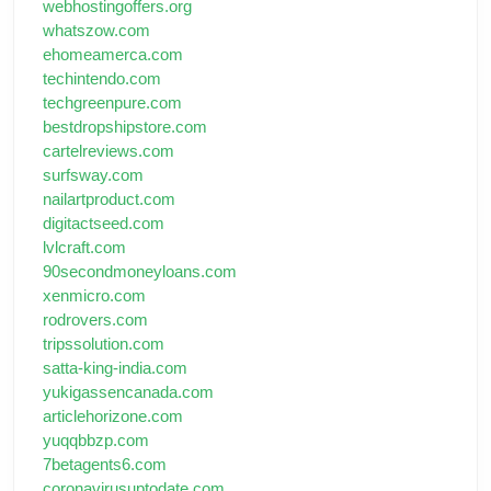
webhostingoffers.org
whatszow.com
ehomeamerca.com
techintendo.com
techgreenpure.com
bestdropshipstore.com
cartelreviews.com
surfsway.com
nailartproduct.com
digitactseed.com
lvlcraft.com
90secondmoneyloans.com
xenmicro.com
rodrovers.com
tripssolution.com
satta-king-india.com
yukigassencanada.com
articlehorizone.com
yuqqbbzp.com
7betagents6.com
coronavirusuptodate.com