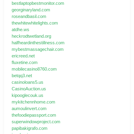
bestlaptopbestmonitor.com
georginaryland.com
roseandbasil.com
thewhitewhitelights.com
atdhe.ws
heckrodtwetland.org
halfheardinthestillness.com
mybestmassagechair.com
ericreed.net
fluxetine.com
mobilecasino8760.com
betqq3.net
casinoloans5.us
CasinoAuction.us
kipooglecouk.us
mykitchennhome.com
aumoulinvert.com
thefoodiepassport.com
superwindowproject.com
papibakigrafo.com