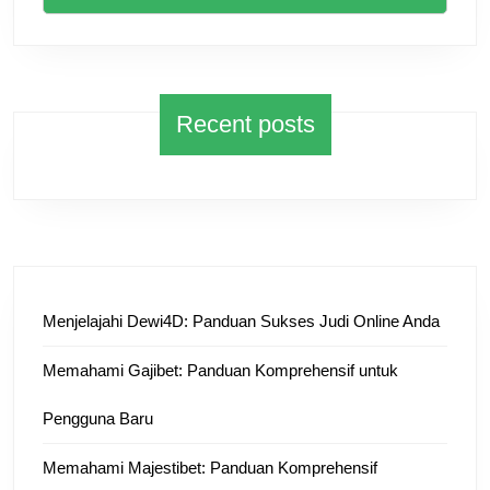
Recent posts
Menjelajahi Dewi4D: Panduan Sukses Judi Online Anda
Memahami Gajibet: Panduan Komprehensif untuk
Pengguna Baru
Memahami Majestibet: Panduan Komprehensif