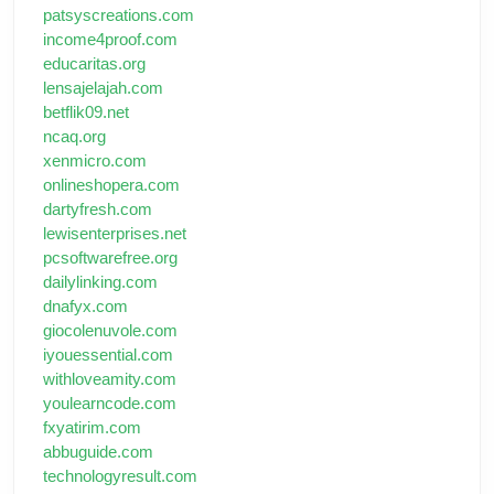
patsyscreations.com
income4proof.com
educaritas.org
lensajelajah.com
betflik09.net
ncaq.org
xenmicro.com
onlineshopera.com
dartyfresh.com
lewisenterprises.net
pcsoftwarefree.org
dailylinking.com
dnafyx.com
giocolenuvole.com
iyouessential.com
withloveamity.com
youlearncode.com
fxyatirim.com
abbuguide.com
technologyresult.com