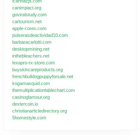
icanhazjs.com
canimpact.org
goviralstudy.com
cartourism.net
apple-cores.com
pulserasdeactividad10.com
barbaracarlotti.com
desktopmining.net
inthebleachers.net
lexapro-rx-store.com
buyskincareproducts.org
frenchbulldogpuppyforsale.net
kogamasquid.com
themultiplicationtablechart.com
casinoglamour.org
dextercoin.io
christianarticledirectory.org
5homestyle.com