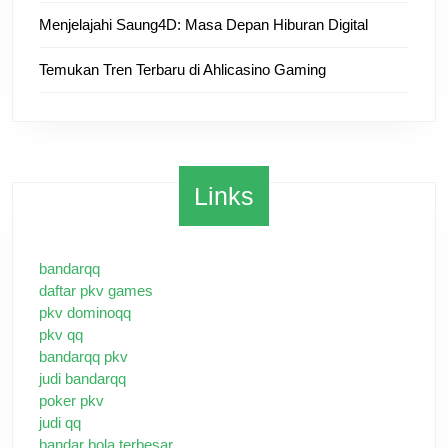
Menjelajahi Saung4D: Masa Depan Hiburan Digital
Temukan Tren Terbaru di Ahlicasino Gaming
Links
bandarqq
daftar pkv games
pkv dominoqq
pkv qq
bandarqq pkv
judi bandarqq
poker pkv
judi qq
bandar bola terbesar