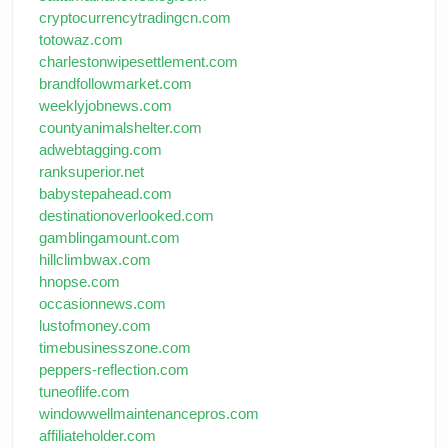
cryptocurrencytradingcn.com
totowaz.com
charlestonwipesettlement.com
brandfollowmarket.com
weeklyjobnews.com
countyanimalshelter.com
adwebtagging.com
ranksuperior.net
babystepahead.com
destinationoverlooked.com
gamblingamount.com
hillclimbwax.com
hnopse.com
occasionnews.com
lustofmoney.com
timebusinesszone.com
peppers-reflection.com
tuneoflife.com
windowwellmaintenancepros.com
affiliateholder.com