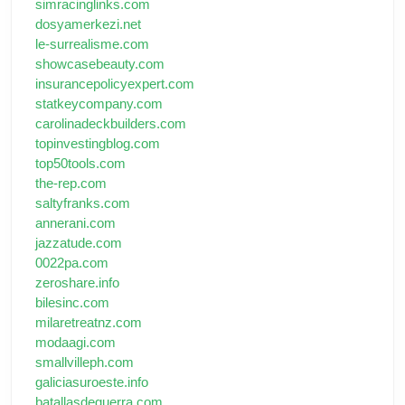
simracinglinks.com
dosyamerkezi.net
le-surrealisme.com
showcasebeauty.com
insurancepolicyexpert.com
statkeycompany.com
carolinadeckbuilders.com
topinvestingblog.com
top50tools.com
the-rep.com
saltyfranks.com
annerani.com
jazzatude.com
0022pa.com
zeroshare.info
bilesinc.com
milaretreatnz.com
modaagi.com
smallvilleph.com
galiciasuroeste.info
batallasdeguerra.com