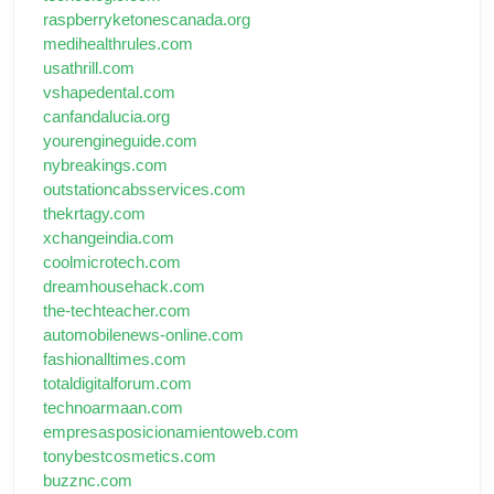
raspberryketonescanada.org
medihealthrules.com
usathrill.com
vshapedental.com
canfandalucia.org
yourengineguide.com
nybreakings.com
outstationcabsservices.com
thekrtagy.com
xchangeindia.com
coolmicrotech.com
dreamhousehack.com
the-techteacher.com
automobilenews-online.com
fashionalltimes.com
totaldigitalforum.com
technoarmaan.com
empresasposicionamientoweb.com
tonybestcosmetics.com
buzznc.com