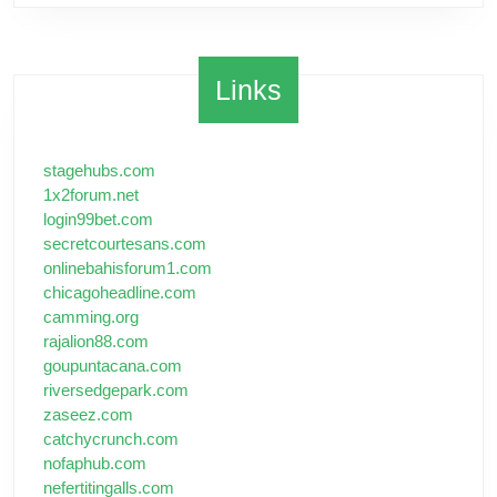
Links
stagehubs.com
1x2forum.net
login99bet.com
secretcourtesans.com
onlinebahisforum1.com
chicagoheadline.com
camming.org
rajalion88.com
goupuntacana.com
riversedgepark.com
zaseez.com
catchycrunch.com
nofaphub.com
nefertitingalls.com