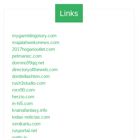
Links
mygamblingstory.com
majalahwekonews.com
2017hoganoutlet.com
pelmanec.com
domino99qq.net
directoryoftheweb.com
donttellashton.com
rush3studio.com
roro90.com
herzio.com
in-hi5.com
krainafantasy.info
todas-noticias.com
senikartu.com
rusportal.net
watty.io