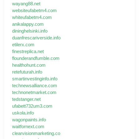
wayang88.net
websiteufabetm4.com
whiteufabetm4.com
anikalappy.com
dininghelsinki.info
duanfrescariverside.info
etilerx.com
finestreplica.net
flounderandfumble.com
healthohunt.com
retefuturah.info
smartinvestinginfo.info
technewsalliance.com
technonetmarket.com
tedstanger.net
ufabett732um3.com
uskola.info
wagonpaints.info
waitfornext.com
clearvisionmarketing.co