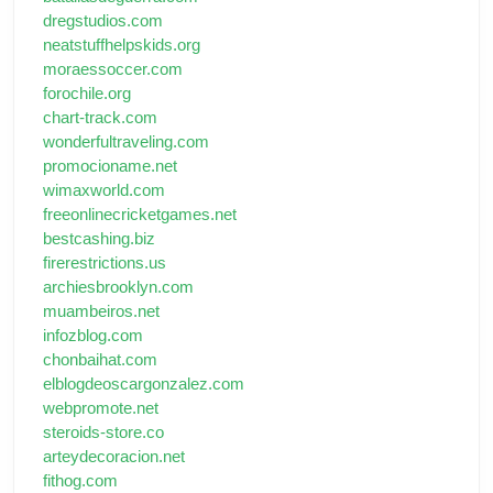
dregstudios.com
neatstuffhelpskids.org
moraessoccer.com
forochile.org
chart-track.com
wonderfultraveling.com
promocioname.net
wimaxworld.com
freeonlinecricketgames.net
bestcashing.biz
firerestrictions.us
archiesbrooklyn.com
muambeiros.net
infozblog.com
chonbaihat.com
elblogdeoscargonzalez.com
webpromote.net
steroids-store.co
arteydecoracion.net
fithog.com