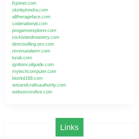
fxjoiner.com
skinbykindra.com
alltherageface.com
codenational.com
progameexplorer.com
rockislandroastery.com
directselling-pro.com
revenuealarm.com
lurab.com
ignitioncoilguide.com
mytechcomputer.com
bioslot168.com
artsandcraftsauthority.com
webservicelive.com
Links