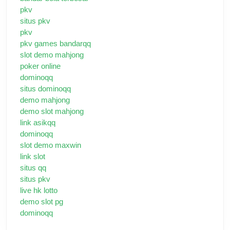
pkv
situs pkv
pkv
pkv games bandarqq
slot demo mahjong
poker online
dominoqq
situs dominoqq
demo mahjong
demo slot mahjong
link asikqq
dominoqq
slot demo maxwin
link slot
situs qq
situs pkv
live hk lotto
demo slot pg
dominoqq