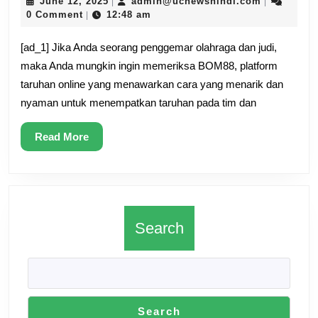
June
admin@ucn
June 12, 2025
admin@ucnewshindi.com
|
|
taruhan
12,
0 Comment
12:48 am
|
2025
online
[ad_1] Jika Anda seorang penggemar olahraga dan judi,
dengan
maka Anda mungkin ingin memeriksa BOM88, platform
taruhan online yang menawarkan cara yang menarik dan
bom88
nyaman untuk menempatkan taruhan pada tim dan
Read
Read More
More
Search
Search