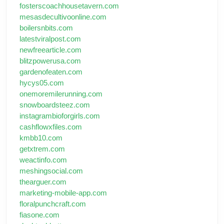
fosterscoachhousetavern.com
mesasdecultivoonline.com
boilersnbits.com
latestviralpost.com
newfreearticle.com
blitzpowerusa.com
gardenofeaten.com
hycys05.com
onemoremilerunning.com
snowboardsteez.com
instagrambioforgirls.com
cashflowxfiles.com
kmbb10.com
getxtrem.com
weactinfo.com
meshingsocial.com
thearguer.com
marketing-mobile-app.com
floralpunchcraft.com
fiasone.com