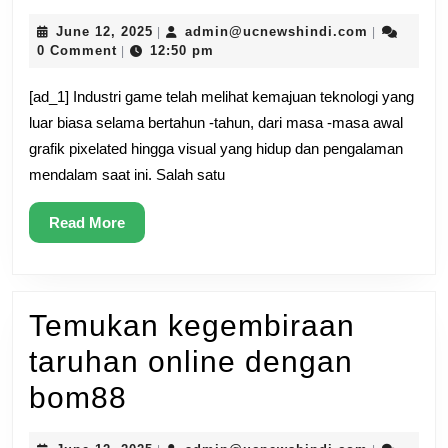
Teknologi
June
admin@ucn
June 12, 2025
admin@ucnewshindi.com
|
|
Revolusi
12,
0 Comment
12:50 pm
|
2025
di
[ad_1] Industri game telah melihat kemajuan teknologi yang
belakang
luar biasa selama bertahun -tahun, dari masa -masa awal
grafik pixelated hingga visual yang hidup dan pengalaman
GBO5000:
mendalam saat ini. Salah satu
Masa
Read
Read More
Depan
More
Konsol
Gaming
Temukan kegembiraan
taruhan online dengan
Temukan
bom88
kegembiraan