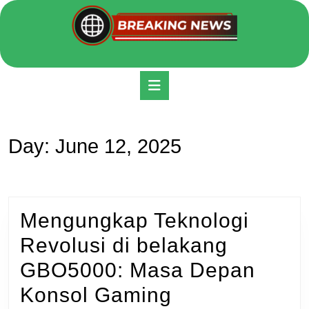
Skip
to
content
Skip
to
Open
content
Button
Day:
June 12, 2025
Mengungkap Teknologi
Revolusi di belakang
GBO5000: Masa Depan
Mengungkap
Konsol Gaming