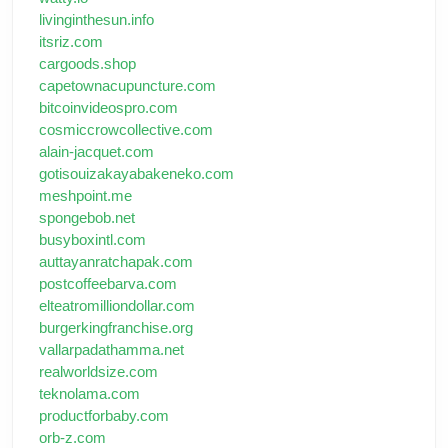
livinginthesun.info
itsriz.com
cargoods.shop
capetownacupuncture.com
bitcoinvideospro.com
cosmiccrowcollective.com
alain-jacquet.com
gotisouizakayabakeneko.com
meshpoint.me
spongebob.net
busyboxintl.com
auttayanratchapak.com
postcoffeebarva.com
elteatromilliondollar.com
burgerkingfranchise.org
vallarpadathamma.net
realworldsize.com
teknolama.com
productforbaby.com
orb-z.com