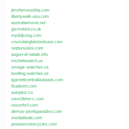
jimsfamousbbq.com
libertywalk-usa.com
australiamovie.net
gizmobird.co.uk
mp3djsong.com
coursdanglaistoulouse.com
neptunuslex.com
auguri-di-natale.info
michelewatch.us
omega--watches.us
breitling-watches.us
tgarnettcentrallautoads.com
fixadvert.com
autopluz.co
save3time-c.com
vexonhcf.com
demos-pixelsparadise.com
mediatitude.com
prewarmotorcycles.com