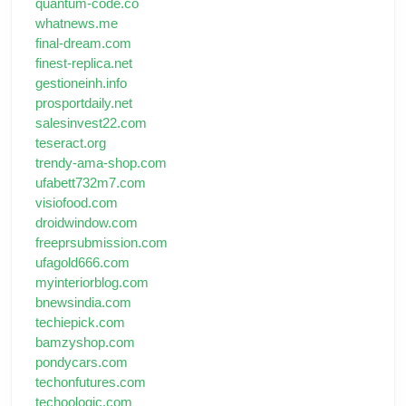
quantum-code.co
whatnews.me
final-dream.com
finest-replica.net
gestioneinh.info
prosportdaily.net
salesinvest22.com
teseract.org
trendy-ama-shop.com
ufabett732m7.com
visiofood.com
droidwindow.com
freeprsubmission.com
ufagold666.com
myinteriorblog.com
bnewsindia.com
techiepick.com
bamzyshop.com
pondycars.com
techonfutures.com
techoologic.com