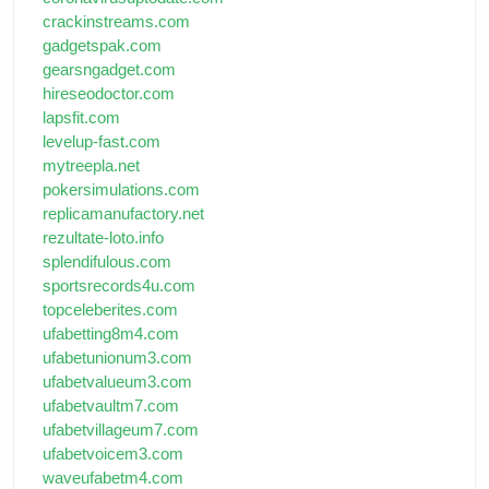
crackinstreams.com
gadgetspak.com
gearsngadget.com
hireseodoctor.com
lapsfit.com
levelup-fast.com
mytreepla.net
pokersimulations.com
replicamanufactory.net
rezultate-loto.info
splendifulous.com
sportsrecords4u.com
topceleberites.com
ufabetting8m4.com
ufabetunionum3.com
ufabetvalueum3.com
ufabetvaultm7.com
ufabetvillageum7.com
ufabetvoicem3.com
waveufabetm4.com