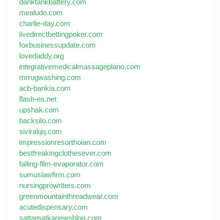
danktankbattery.com
mealudo.com
charlie-day.com
livedirectbettingpoker.com
foxbusinessupdate.com
lovedaddy.org
integrativemedicalmassageplano.com
mrrugwashing.com
acb-bankia.com
flash-es.net
upshak.com
backsilo.com
siviralqq.com
impressionresorthoian.com
bestfreakingclothesever.com
falling-film-evaporator.com
sumuslawfirm.com
nursingprowriters.com
greenmountainthreadwear.com
acutedispensary.com
sattamatkanewsblog.com