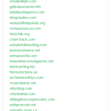
smallvilleph.com
galiciasuroeste.info
batallasdeguerra.com
dregstudios.com
neatstuffhelpskids.org
moraessoccer.com
forochile.org
chart-track.com
wonderfultraveling.com
promocioname.net
wimaxworld.com
freeonlinecricketgames.net
bestcashing.biz
firerestrictions.us
archiesbrooklyn.com
muambeiros.net
infozblog.com
chonbaihat.com
elblogdeoscargonzalez.com
webpromote.net
steroids-store.co