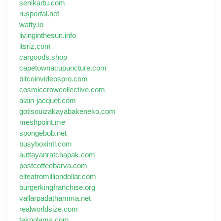
senikartu.com
rusportal.net
watty.io
livinginthesun.info
itsriz.com
cargoods.shop
capetownacupuncture.com
bitcoinvideospro.com
cosmiccrowcollective.com
alain-jacquet.com
gotisouizakayabakeneko.com
meshpoint.me
spongebob.net
busyboxintl.com
auttayanratchapak.com
postcoffeebarva.com
elteatromilliondollar.com
burgerkingfranchise.org
vallarpadathamma.net
realworldsize.com
teknolama.com