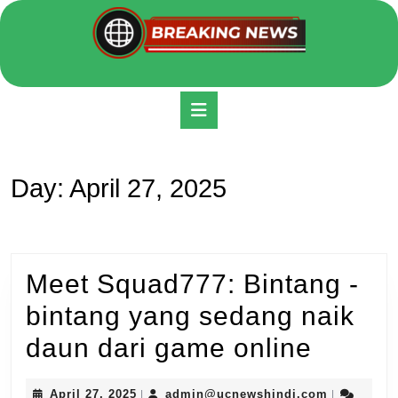
Skip
to
content
Skip
to
Open
content
Button
Day:
April 27, 2025
Meet Squad777: Bintang -
bintang yang sedang naik
Meet
daun dari game online
Squad
April
admin@ucn
April 27, 2025
admin@ucnewshindi.com
|
|