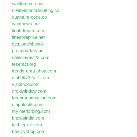
waitfornext.com
clearvisionmarketing.co
quantum-code.co
whatnews.me
final-dream.com
finest-replica.net
gestioneinh.info
prosportdaily.net
salesinvest22.com
teseract.org
trendy-ama-shop.com
ufabett732m7.com
visiofood.com
droidwindow.com
freeprsubmission.com
ufagold666.com
myinteriorblog.com
bnewsindia.com
techiepick.com
bamzyshop.com