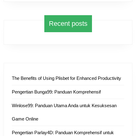
Recent posts
The Benefits of Using Plisbet for Enhanced Productivity
Pengertian Bunga99: Panduan Komprehensif
Winlose99: Panduan Utama Anda untuk Kesuksesan
Game Online
Pengertian Parlay4D: Panduan Komprehensif untuk