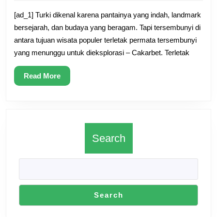
2025
Turki:
[ad_1] Turki dikenal karena pantainya yang indah, landmark
Cakarbet
bersejarah, dan budaya yang beragam. Tapi tersembunyi di
antara tujuan wisata populer terletak permata tersembunyi
yang menunggu untuk dieksplorasi – Cakarbet. Terletak
Read
Read More
More
Search
Search