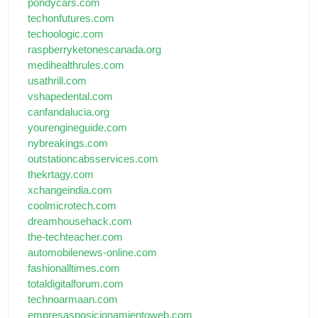
pondycars.com
techonfutures.com
techoologic.com
raspberryketonescanada.org
medihealthrules.com
usathrill.com
vshapedental.com
canfandalucia.org
yourengineguide.com
nybreakings.com
outstationcabsservices.com
thekrtagy.com
xchangeindia.com
coolmicrotech.com
dreamhousehack.com
the-techteacher.com
automobilenews-online.com
fashionalltimes.com
totaldigitalforum.com
technoarmaan.com
empresasposicionamientoweb.com