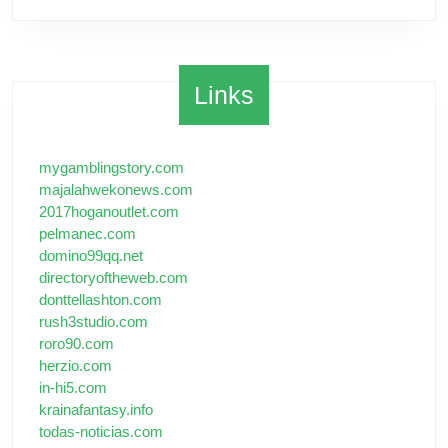
Links
mygamblingstory.com
majalahwekonews.com
2017hoganoutlet.com
pelmanec.com
domino99qq.net
directoryoftheweb.com
donttellashton.com
rush3studio.com
roro90.com
herzio.com
in-hi5.com
krainafantasy.info
todas-noticias.com