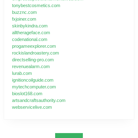
tonybestcosmetics.com
buzznc.com
fxjoiner.com
skinbykindra.com
alltherageface.com
codenational.com
progameexplorer.com
rockislandroastery.com
directselling-pro.com
revenuealarm.com
lurab.com
ignitioncoilguide.com
mytechcomputer.com
bioslot168.com
artsandcraftsauthority.com
webservicelive.com