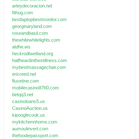
arteydecoracion.net
fithog.com
bestlaptopbestmonitor.com
georginaryland.com
roseandbasil.com
thewhitewhitelights.com
atdhe.ws
heckrodtwetland.org
halfheardinthestillness.com
mybestmassagechair.com
ericreed.net
fluxetine.com
mobilecasino8760.com
betqq3.net
casinoloans5.us
CasinoAuction.us
kipooglecouk.us
mykitchennhome.com
aumoulinvert.com
thefoodiepassport.com