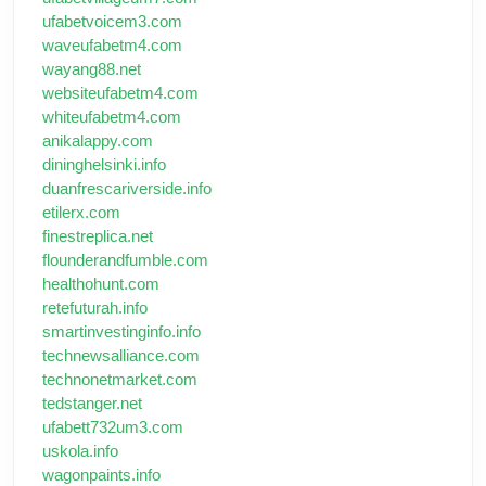
ufabetvoicem3.com
waveufabetm4.com
wayang88.net
websiteufabetm4.com
whiteufabetm4.com
anikalappy.com
dininghelsinki.info
duanfrescariverside.info
etilerx.com
finestreplica.net
flounderandfumble.com
healthohunt.com
retefuturah.info
smartinvestinginfo.info
technewsalliance.com
technonetmarket.com
tedstanger.net
ufabett732um3.com
uskola.info
wagonpaints.info