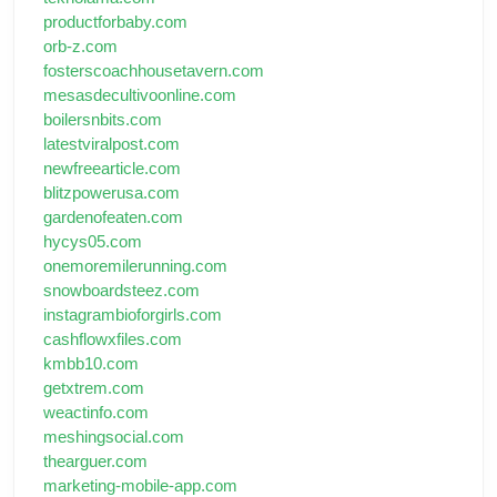
productforbaby.com
orb-z.com
fosterscoachhousetavern.com
mesasdecultivoonline.com
boilersnbits.com
latestviralpost.com
newfreearticle.com
blitzpowerusa.com
gardenofeaten.com
hycys05.com
onemoremilerunning.com
snowboardsteez.com
instagrambioforgirls.com
cashflowxfiles.com
kmbb10.com
getxtrem.com
weactinfo.com
meshingsocial.com
thearguer.com
marketing-mobile-app.com