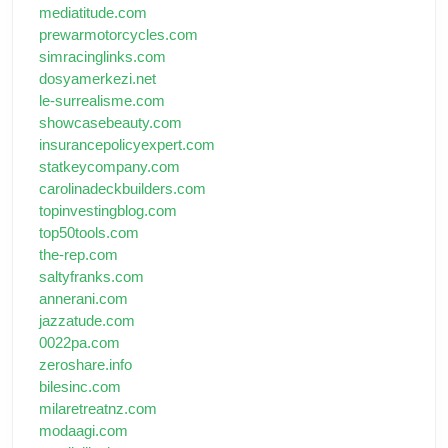
mediatitude.com
prewarmotorcycles.com
simracinglinks.com
dosyamerkezi.net
le-surrealisme.com
showcasebeauty.com
insurancepolicyexpert.com
statkeycompany.com
carolinadeckbuilders.com
topinvestingblog.com
top50tools.com
the-rep.com
saltyfranks.com
annerani.com
jazzatude.com
0022pa.com
zeroshare.info
bilesinc.com
milaretreatnz.com
modaagi.com