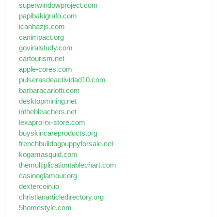
superwindowproject.com
papibakigrafo.com
icanhazjs.com
canimpact.org
goviralstudy.com
cartourism.net
apple-cores.com
pulserasdeactividad10.com
barbaracarlotti.com
desktopmining.net
inthebleachers.net
lexapro-rx-store.com
buyskincareproducts.org
frenchbulldogpuppyforsale.net
kogamasquid.com
themultiplicationtablechart.com
casinoglamour.org
dextercoin.io
christianarticledirectory.org
5homestyle.com