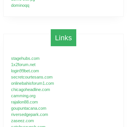
dominoqq
Links
stagehubs.com
1x2forum.net
login99bet.com
secretcourtesans.com
onlinebahisforum1.com
chicagoheadline.com
camming.org
rajalion88.com
goupuntacana.com
riversedgepark.com
zaseez.com
catchycrunch.com