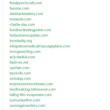
floralpunchcraft.com
fiasone.com
danktankbattery.com
mealudo.com
charlie-day.com
livedirectbettingpoker.com
foxbusinessupdate.com
lovedaddy.org
integrativemedicalmassageplano.com
mrrugwashing.com
acb-bankia.com
flash-es.net
upshak.com
backsilo.com
siviralqq.com
impressionresorthoian.com
bestfreakingclothesever.com
falling-film-evaporator.com
sumuslawfirm.com
nursingprowriters.com