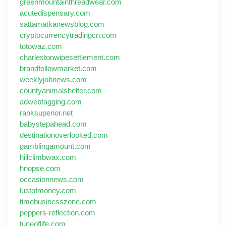
greenmountainthreadwear.com
acutedispensary.com
sattamatkanewsblog.com
cryptocurrencytradingcn.com
totowaz.com
charlestonwipesettlement.com
brandfollowmarket.com
weeklyjobnews.com
countyanimalshelter.com
adwebtagging.com
ranksuperior.net
babystepahead.com
destinationoverlooked.com
gamblingamount.com
hillclimbwax.com
hnopse.com
occasionnews.com
lustofmoney.com
timebusinesszone.com
peppers-reflection.com
tuneoflife.com