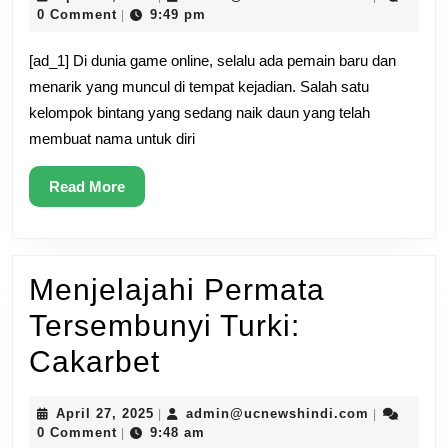
Bintan
27,
0 Comment
9:49 pm
|
2025
-
[ad_1] Di dunia game online, selalu ada pemain baru dan
bintan
menarik yang muncul di tempat kejadian. Salah satu
kelompok bintang yang sedang naik daun yang telah
yang
membuat nama untuk diri
sedan
Read
Read More
naik
More
daun
dari
Menjelajahi Permata
game
Tersembunyi Turki:
online
Menjelajahi
Cakarbet
Permata
April
admin@ucn
April 27, 2025
admin@ucnewshindi.com
|
|
Tersembunyi
27,
0 Comment
9:48 am
|