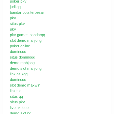
poker pkv
judi qq
bandar bola terbesar
pkv
situs pkv
pkv
pkv games bandarqq
slot demo mahjong
poker online
dominoqq
situs dominoqq
demo mahjong
demo slot mahjong
link asikqq
dominoqq
slot demo maxwin
link slot
situs qq
situs pkv
live hk lotto
demo slot pg