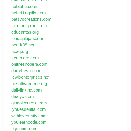
nofaphub.com
nefertitingalls.com
patsyscreations.com
income4proof.com
educaritas.org
lensajelajah.com
betflik09.net
ncaq.org
xenmicro.com
onlineshopera.com
dartyfresh.com
lewisenterprises.net
pcsoftwarefree.org
dailylinking.com
dnafyx.com
giocolenuvole.com
iyouessential.com
withloveamity.com
youlearncode.com
fxyatirim.com