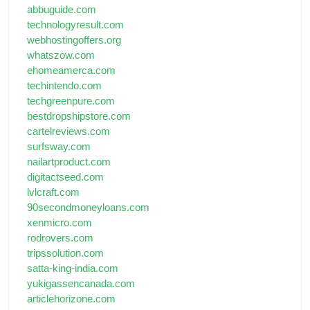
abbuguide.com
technologyresult.com
webhostingoffers.org
whatszow.com
ehomeamerca.com
techintendo.com
techgreenpure.com
bestdropshipstore.com
cartelreviews.com
surfsway.com
nailartproduct.com
digitactseed.com
lvlcraft.com
90secondmoneyloans.com
xenmicro.com
rodrovers.com
tripssolution.com
satta-king-india.com
yukigassencanada.com
articlehorizone.com