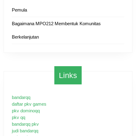
Pemula
Bagaimana MPO212 Membentuk Komunitas
Berkelanjutan
Links
bandarqq
daftar pkv games
pkv dominoqq
pkv qq
bandarqq pkv
judi bandarqq