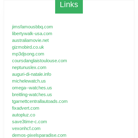
Links
jimsfamousbbq.com
libertywalk-usa.com
australiamovie.net
gizmobird.co.uk
mp3djsong.com
coursdanglaistoulouse.com
neptunuslex.com
auguri-di-natale.info
michelewatch.us
omega--watches.us
breitling-watches.us
tgarnettcentrallautoads.com
fixadvert.com
autopluz.co
save3time-c.com
vexonhcf.com
demos-pixelsparadise.com