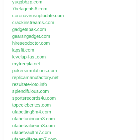
yuqqbbzp.com
7betagents6.com
coronavirusuptodate.com
crackinstreams.com
gadgetspak.com
gearsngadget.com
hireseodoctor.com
lapsfit.com
levelup-fast.com
mytreepla.net
pokersimulations.com
replicamanufactory.net
rezultate-loto.info
splendifulous.com
sportsrecords4u.com
topceleberites.com
ufabetting8m4.com
ufabetunionum3.com
ufabetvalueum3.com
ufabetvaultm7.com
ufabetvillageum7.com