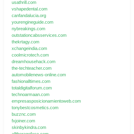
usathrill.com
vshapedental.com
canfandalucia.org
yourengineguide.com
nybreakings.com
outstationcabsservices.com
thekrtagy.com
xchangeindia.com
coolmicrotech.com
dreamhousehack.com
the-techteacher.com
automobilenews-online.com
fashionalltimes.com
totaldigitalforum.com
technoarmaan.com
empresasposicionamientoweb.com
tonybestcosmetics.com
buzznc.com
fxjoiner.com
skinbykindra.com
alltherageface.com