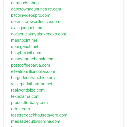
cargoods.shop
capetownacupuncture.com
bitcoinvideospro.com
cosmiccrowcollective.com
alain-jacquet.com
gotisouizakayabakeneko.com
meshpoint.me
spongebob.net
busyboxintl.com
auttayanratchapak.com
postcoffeebarva.com
elteatromilliondollar.com
burgerkingfranchise.org
vallarpadathamma.net
realworldsize.com
teknolama.com
productforbaby.com
orb-z.com
fosterscoachhousetavern.com
mesasdecultivoonline.com