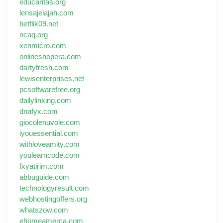
educaritas.org
lensajelajah.com
betflik09.net
ncaq.org
xenmicro.com
onlineshopera.com
dartyfresh.com
lewisenterprises.net
pcsoftwarefree.org
dailylinking.com
dnafyx.com
giocolenuvole.com
iyouessential.com
withloveamity.com
youlearncode.com
fxyatirim.com
abbuguide.com
technologyresult.com
webhostingoffers.org
whatszow.com
ehomeamerca.com