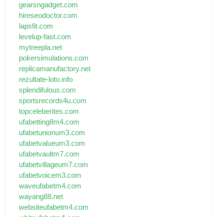
gearsngadget.com
hireseodoctor.com
lapsfit.com
levelup-fast.com
mytreepla.net
pokersimulations.com
replicamanufactory.net
rezultate-loto.info
splendifulous.com
sportsrecords4u.com
topceleberites.com
ufabetting8m4.com
ufabetunionum3.com
ufabetvalueum3.com
ufabetvaultm7.com
ufabetvillageum7.com
ufabetvoicem3.com
waveufabetm4.com
wayang88.net
websiteufabetm4.com