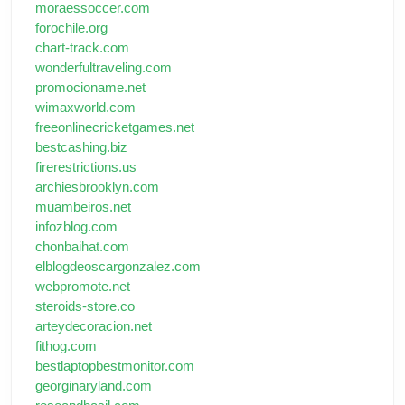
moraessoccer.com
forochile.org
chart-track.com
wonderfultraveling.com
promocioname.net
wimaxworld.com
freeonlinecricketgames.net
bestcashing.biz
firerestrictions.us
archiesbrooklyn.com
muambeiros.net
infozblog.com
chonbaihat.com
elblogdeoscargonzalez.com
webpromote.net
steroids-store.co
arteydecoracion.net
fithog.com
bestlaptopbestmonitor.com
georginaryland.com