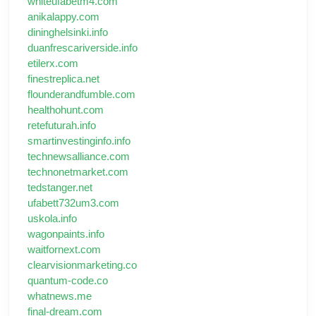
whiteufabetm4.com
anikalappy.com
dininghelsinki.info
duanfrescariverside.info
etilerx.com
finestreplica.net
flounderandfumble.com
healthohunt.com
retefuturah.info
smartinvestinginfo.info
technewsalliance.com
technonetmarket.com
tedstanger.net
ufabett732um3.com
uskola.info
wagonpaints.info
waitfornext.com
clearvisionmarketing.co
quantum-code.co
whatnews.me
final-dream.com