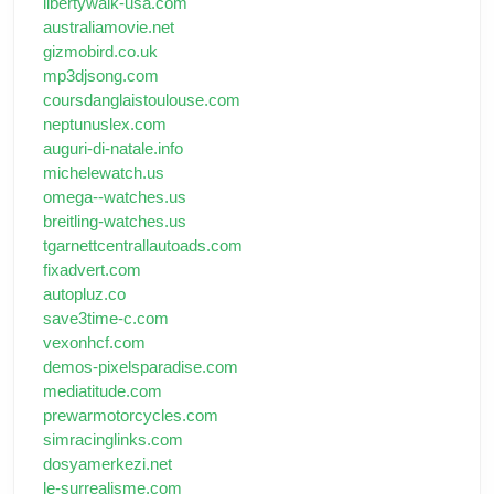
libertywalk-usa.com
australiamovie.net
gizmobird.co.uk
mp3djsong.com
coursdanglaistoulouse.com
neptunuslex.com
auguri-di-natale.info
michelewatch.us
omega--watches.us
breitling-watches.us
tgarnettcentrallautoads.com
fixadvert.com
autopluz.co
save3time-c.com
vexonhcf.com
demos-pixelsparadise.com
mediatitude.com
prewarmotorcycles.com
simracinglinks.com
dosyamerkezi.net
le-surrealisme.com