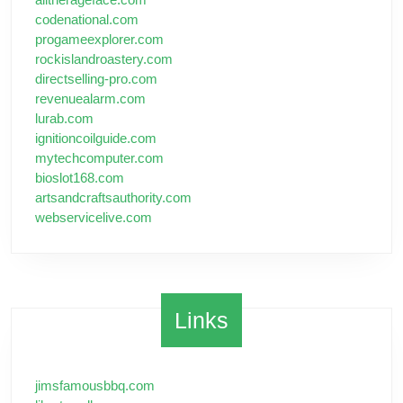
codenational.com
progameexplorer.com
rockislandroastery.com
directselling-pro.com
revenuealarm.com
lurab.com
ignitioncoilguide.com
mytechcomputer.com
bioslot168.com
artsandcraftsauthority.com
webservicelive.com
Links
jimsfamousbbq.com