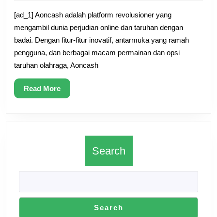
2025
untuk
[ad_1] Aoncash adalah platform revolusioner yang
perjudian
mengambil dunia perjudian online dan taruhan dengan
badai. Dengan fitur-fitur inovatif, antarmuka yang ramah
dan
pengguna, dan berbagai macam permainan dan opsi
taruhan
taruhan olahraga, Aoncash
online
Read
Read More
More
Search
Search