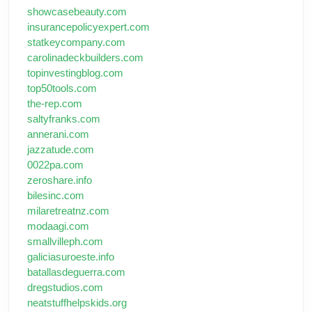
showcasebeauty.com
insurancepolicyexpert.com
statkeycompany.com
carolinadeckbuilders.com
topinvestingblog.com
top50tools.com
the-rep.com
saltyfranks.com
annerani.com
jazzatude.com
0022pa.com
zeroshare.info
bilesinc.com
milaretreatnz.com
modaagi.com
smallvilleph.com
galiciasuroeste.info
batallasdeguerra.com
dregstudios.com
neatstuffhelpskids.org