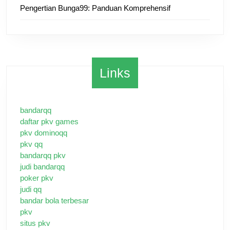
Pengertian Bunga99: Panduan Komprehensif
Links
bandarqq
daftar pkv games
pkv dominoqq
pkv qq
bandarqq pkv
judi bandarqq
poker pkv
judi qq
bandar bola terbesar
pkv
situs pkv