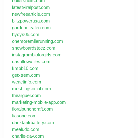
boilersnbits.com
latestviralpost.com
newfreearticle.com
blitzpowerusa.com
gardenofeaten.com
hycys05.com
onemoremilerunning.com
snowboardsteez.com
instagrambioforgirls.com
cashflowxfiles.com
kmbb10.com
getxtrem.com
weactinfo.com
meshingsocial.com
thearguer.com
marketing-mobile-app.com
floralpunchcraft.com
fiasone.com
danktankbattery.com
mealudo.com
charlie-day.com