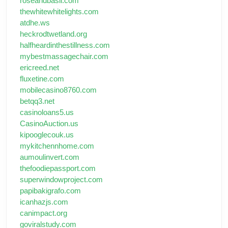
roseandbasil.com
thewhitewhitelights.com
atdhe.ws
heckrodtwetland.org
halfheardinthestillness.com
mybestmassagechair.com
ericreed.net
fluxetine.com
mobilecasino8760.com
betqq3.net
casinoloans5.us
CasinoAuction.us
kipooglecouk.us
mykitchennhome.com
aumoulinvert.com
thefoodiepassport.com
superwindowproject.com
papibakigrafo.com
icanhazjs.com
canimpact.org
goviralstudy.com