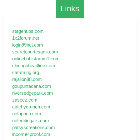
Links
stagehubs.com
1x2forum.net
login99bet.com
secretcourtesans.com
onlinebahisforum1.com
chicagoheadline.com
camming.org
rajalion88.com
goupuntacana.com
riversedgepark.com
zaseez.com
catchycrunch.com
nofaphub.com
nefertitingalls.com
patsyscreations.com
income4proof.com