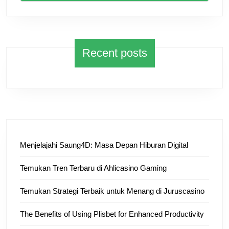
Recent posts
Menjelajahi Saung4D: Masa Depan Hiburan Digital
Temukan Tren Terbaru di Ahlicasino Gaming
Temukan Strategi Terbaik untuk Menang di Juruscasino
The Benefits of Using Plisbet for Enhanced Productivity