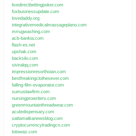
livedirectbettingpoker.com
foxbusinessupdate.com
lovedaddy.org
integrativemedicalmassageplano.com
mrrugwashing.com
acb-bankia.com
flash-es.net
upshak.com
backsilo.com
siviralqq.com
impressionresorthoian.com
bestfreakingclothesever.com
falling-film-evaporator.com
sumuslawfirm.com
nursingprowriters.com
greenmountainthreadwear.com
acutedispensary.com
sattamatkanewsblog.com
cryptocurrencytradingcn.com
totowaz.com