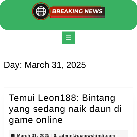
Skip
to
content
Skip
to
Open
content
Button
Day:
March 31, 2025
Temui Leon188: Bintang
yang sedang naik daun di
Temui
game online
Leon188:
March
admin@uc
March 31, 2025
admin@ucnewshindi.com
|
|