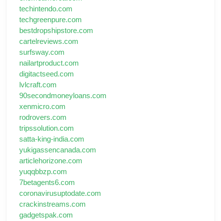
techintendo.com
techgreenpure.com
bestdropshipstore.com
cartelreviews.com
surfsway.com
nailartproduct.com
digitactseed.com
lvlcraft.com
90secondmoneyloans.com
xenmicro.com
rodrovers.com
tripssolution.com
satta-king-india.com
yukigassencanada.com
articlehorizone.com
yuqqbbzp.com
7betagents6.com
coronavirusuptodate.com
crackinstreams.com
gadgetspak.com