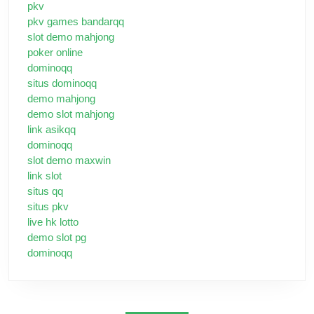
pkv
pkv games bandarqq
slot demo mahjong
poker online
dominoqq
situs dominoqq
demo mahjong
demo slot mahjong
link asikqq
dominoqq
slot demo maxwin
link slot
situs qq
situs pkv
live hk lotto
demo slot pg
dominoqq