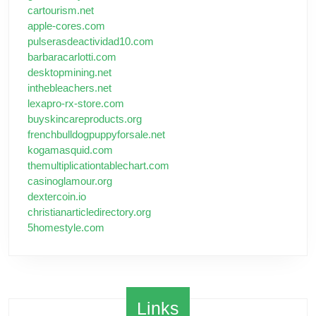
cartourism.net
apple-cores.com
pulserasdeactividad10.com
barbaracarlotti.com
desktopmining.net
inthebleachers.net
lexapro-rx-store.com
buyskincareproducts.org
frenchbulldogpuppyforsale.net
kogamasquid.com
themultiplicationtablechart.com
casinoglamour.org
dextercoin.io
christianarticledirectory.org
5homestyle.com
Links