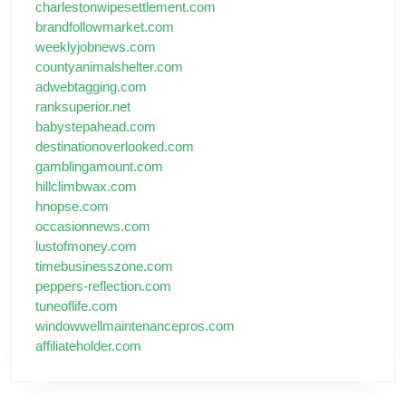
charlestonwipesettlement.com
brandfollowmarket.com
weeklyjobnews.com
countyanimalshelter.com
adwebtagging.com
ranksuperior.net
babystepahead.com
destinationoverlooked.com
gamblingamount.com
hillclimbwax.com
hnopse.com
occasionnews.com
lustofmoney.com
timebusinesszone.com
peppers-reflection.com
tuneoflife.com
windowwellmaintenancepros.com
affiliateholder.com