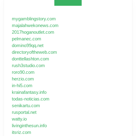
mygamblingstory.com
majalahwekonews.com
2017hoganoutlet.com
pelmanec.com
domino99qq.net
directoryoftheweb.com
donttellashton.com
rush3studio.com
roro90.com
herzio.com
in-hi5.com
krainafantasy.info
todas-noticias.com
senikartu.com
rusportal.net
watty.io
livinginthesun.info
itsriz.com