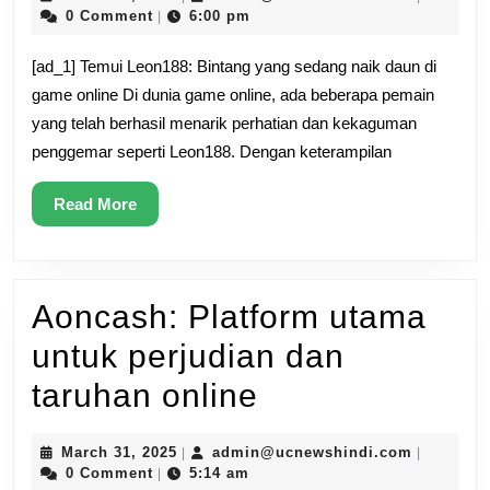
Bintang
31,
0 Comment
6:00 pm
|
2025
yang
[ad_1] Temui Leon188: Bintang yang sedang naik daun di
sedang
game online Di dunia game online, ada beberapa pemain
yang telah berhasil menarik perhatian dan kekaguman
naik
penggemar seperti Leon188. Dengan keterampilan
daun
Read
Read More
di
More
game
online
Aoncash: Platform utama
untuk perjudian dan
Aoncash:
taruhan online
Platform
March
admin@uc
March 31, 2025
admin@ucnewshindi.com
|
|
utama
31,
0 Comment
5:14 am
|