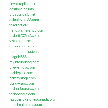
finest-replica.net
gestioneinh.info
prosportdaily.net
salesinvest22.com
teseract.org
trendy-ama-shop.com
ufabett732m7.com
visiofood.com
droidwindow.com
freeprsubmission.com
ufagold666.com
myinteriorblog.com
bnewsindia.com
techiepick.com
bamzyshop.com
pondycars.com
techonfutures.com
techoologic.com
raspberryketonescanada.org
medihealthrules.com