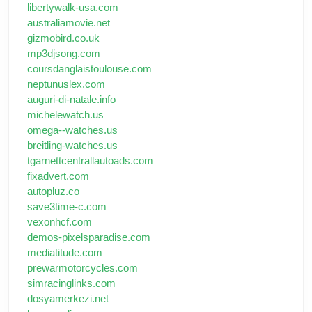
libertywalk-usa.com
australiamovie.net
gizmobird.co.uk
mp3djsong.com
coursdanglaistoulouse.com
neptunuslex.com
auguri-di-natale.info
michelewatch.us
omega--watches.us
breitling-watches.us
tgarnettcentrallautoads.com
fixadvert.com
autopluz.co
save3time-c.com
vexonhcf.com
demos-pixelsparadise.com
mediatitude.com
prewarmotorcycles.com
simracinglinks.com
dosyamerkezi.net