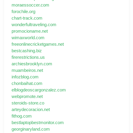
moraessoccer.com
forochile.org
chart-track.com
wonderfultraveling.com
promocioname.net
wimaxworld.com
freeonlinecricketgames.net
bestcashing.biz
firerestrictions.us
archiesbrooklyn.com
muambeiros.net
infozblog.com
chonbaihat.com
elblogdeoscargonzalez.com
webpromote.net
steroids-store.co
arteydecoracion.net
fithog.com
bestlaptopbestmonitor.com
georginaryland.com