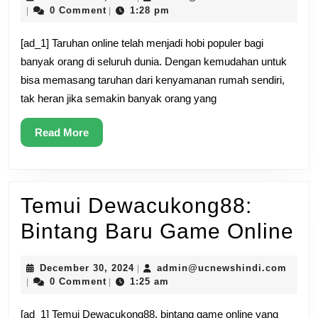
Ceriabet:
30,
0 Comment
1:28 pm
|
|
2024
Panduan
[ad_1] Taruhan online telah menjadi hobi populer bagi
Utama
banyak orang di seluruh dunia. Dengan kemudahan untuk
bisa memasang taruhan dari kenyamanan rumah sendiri,
Taruhan
tak heran jika semakin banyak orang yang
Online
Read
Read More
More
Temui Dewacukong88:
Te
Bintang Baru Game Online
D
December
admin
December 30, 2024
admin@ucnewshindi.com
|
Bi
30,
0 Comment
1:25 am
|
|
2024
Ba
[ad_1] Temui Dewacukong88, bintang game online yang