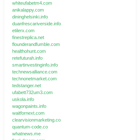
whiteufabetm4.com
anikalappy.com
dininghelsinki.info
duanfrescariverside.info
etilerx.com
finestreplica.net
flounderandfumble.com
healthohunt.com
retefuturah.info
smartinvestinginfo.info
technewsalliance.com
technonetmarket.com
tedstanger.net
ufabett732um3.com
uskola.info
wagonpaints.info
waitfornext.com
clearvisionmarketing.co
quantum-code.co
whatnews.me