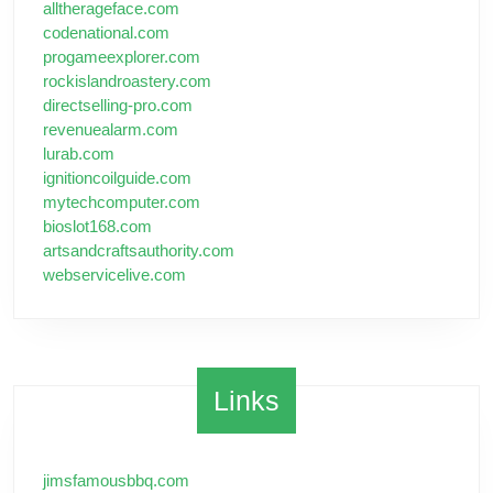
alltherageface.com
codenational.com
progameexplorer.com
rockislandroastery.com
directselling-pro.com
revenuealarm.com
lurab.com
ignitioncoilguide.com
mytechcomputer.com
bioslot168.com
artsandcraftsauthority.com
webservicelive.com
Links
jimsfamousbbq.com