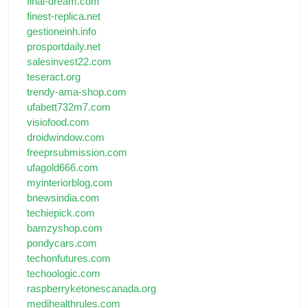
final-dream.com
finest-replica.net
gestioneinh.info
prosportdaily.net
salesinvest22.com
teseract.org
trendy-ama-shop.com
ufabett732m7.com
visiofood.com
droidwindow.com
freeprsubmission.com
ufagold666.com
myinteriorblog.com
bnewsindia.com
techiepick.com
bamzyshop.com
pondycars.com
techonfutures.com
techoologic.com
raspberryketonescanada.org
medihealthrules.com