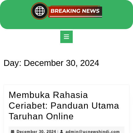
Skip
to
content
Skip
to
Open
content
Button
Day:
December 30, 2024
Membuka Rahasia
Ceriabet: Panduan Utama
Membuka
Taruhan Online
Rahasia
December
admin
December 30, 2024
admin@ucnewshindi.com
|