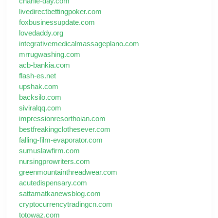
charlie-day.com
livedirectbettingpoker.com
foxbusinessupdate.com
lovedaddy.org
integrativemedicalmassageplano.com
mrrugwashing.com
acb-bankia.com
flash-es.net
upshak.com
backsilo.com
siviralqq.com
impressionresorthoian.com
bestfreakingclothesever.com
falling-film-evaporator.com
sumuslawfirm.com
nursingprowriters.com
greenmountainthreadwear.com
acutedispensary.com
sattamatkanewsblog.com
cryptocurrencytradingcn.com
totowaz.com