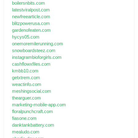
boilersnbits.com
latestviralpost.com
newfreearticle.com
blitzpowerusa.com
gardenofeaten.com
hycys05.com
onemoremilerunning.com
snowboardsteez.com
instagrambioforgirls.com
cashflowxfiles.com
kmbb10.com
getxtrem.com
weactinfo.com
meshingsocial.com
thearguer.com
marketing-mobile-app.com
floralpunchcraft.com
fiasone.com
danktankbattery.com
mealudo.com