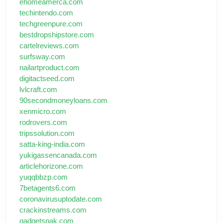
ehomeamerca.com
techintendo.com
techgreenpure.com
bestdropshipstore.com
cartelreviews.com
surfsway.com
nailartproduct.com
digitactseed.com
lvlcraft.com
90secondmoneyloans.com
xenmicro.com
rodrovers.com
tripssolution.com
satta-king-india.com
yukigassencanada.com
articlehorizone.com
yuqqbbzp.com
7betagents6.com
coronavirusuptodate.com
crackinstreams.com
gadgetspak.com