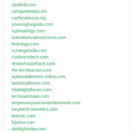
usathrill.com
vshapedental.com
canfandalucia.org
yourengineguide.com
nybreakings.com
outstationcabsservices.com
thekrtagy.com
xchangeindia.com
coolmicrotech.com
dreamhousehack.com
the-techteacher.com
automobilenews-online.com
fashionalltimes.com
totaldigitalforum.com
technoarmaan.com
empresasposicionamientoweb.com
tonybestcosmetics.com
buzznc.com
fxjoiner.com
skinbykindra.com