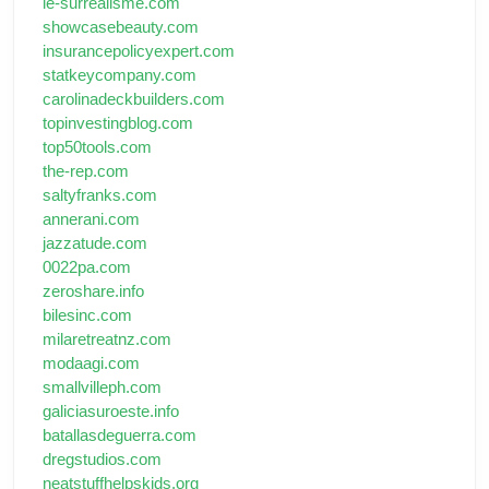
le-surrealisme.com
showcasebeauty.com
insurancepolicyexpert.com
statkeycompany.com
carolinadeckbuilders.com
topinvestingblog.com
top50tools.com
the-rep.com
saltyfranks.com
annerani.com
jazzatude.com
0022pa.com
zeroshare.info
bilesinc.com
milaretreatnz.com
modaagi.com
smallvilleph.com
galiciasuroeste.info
batallasdeguerra.com
dregstudios.com
neatstuffhelpskids.org