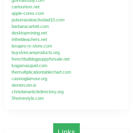
goviralstudy.com
cartourism.net
apple-cores.com
pulserasdeactividad10.com
barbaracarlotti.com
desktopmining.net
inthebleachers.net
lexapro-rx-store.com
buyskincareproducts.org
frenchbulldogpuppyforsale.net
kogamasquid.com
themultiplicationtablechart.com
casinoglamour.org
dextercoin.io
christianarticledirectory.org
5homestyle.com
Links