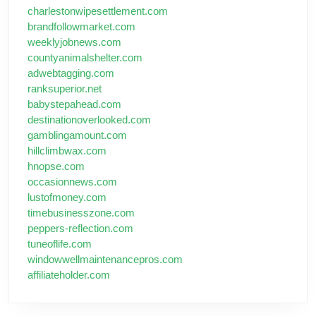
charlestonwipesettlement.com
brandfollowmarket.com
weeklyjobnews.com
countyanimalshelter.com
adwebtagging.com
ranksuperior.net
babystepahead.com
destinationoverlooked.com
gamblingamount.com
hillclimbwax.com
hnopse.com
occasionnews.com
lustofmoney.com
timebusinesszone.com
peppers-reflection.com
tuneoflife.com
windowwellmaintenancepros.com
affiliateholder.com