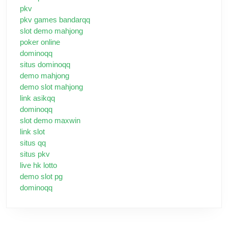
pkv
pkv games bandarqq
slot demo mahjong
poker online
dominoqq
situs dominoqq
demo mahjong
demo slot mahjong
link asikqq
dominoqq
slot demo maxwin
link slot
situs qq
situs pkv
live hk lotto
demo slot pg
dominoqq