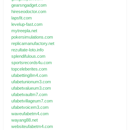
gearsngadget.com
hireseodoctor.com
lapsfit.com
levelup-fast.com
mytreepla.net
pokersimulations.com
replicamanufactory.net
rezultate-loto.info
splendifulous.com
sportsrecords4u.com
topceleberites.com
ufabetting8m4.com
ufabetunionum3.com
ufabetvalueum3.com
ufabetvaultm7.com
ufabetvillageum7.com
ufabetvoicem3.com
waveufabetm4.com
wayang88.net
websiteufabetm4.com