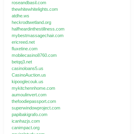
roseandbasil.com
thewhitewhitelights.com
atdhe.ws
heckrodtwetland.org
halfheardinthestillness.com
mybestmassagechair.com
ericreed.net
fluxetine.com
mobilecasino8760.com
betqq3.net
casinoloans5.us
CasinoAuction.us
kipooglecouk.us
mykitchennhome.com
aumoulinvert.com
thefoodiepassport.com
superwindowproject.com
papibakigrafo.com
icanhazjs.com
canimpact.org