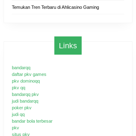
Temukan Tren Terbaru di Ahlicasino Gaming
Links
bandarqq
daftar pkv games
pkv dominoqq
pkv qq
bandarqq pkv
judi bandarqq
poker pkv
judi qq
bandar bola terbesar
pkv
situs pkv