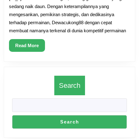
G
sedang naik daun. Dengan keterampilannya yang
mengesankan, pemikiran strategis, dan dedikasinya
On
terhadap permainan, Dewacukong88 dengan cepat
membuat namanya terkenal di dunia kompetitif permainan
Read
Read More
More
Search
Search