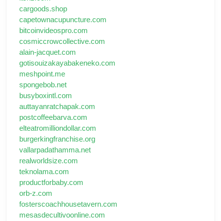
cargoods.shop
capetownacupuncture.com
bitcoinvideospro.com
cosmiccrowcollective.com
alain-jacquet.com
gotisouizakayabakeneko.com
meshpoint.me
spongebob.net
busyboxintl.com
auttayanratchapak.com
postcoffeebarva.com
elteatromilliondollar.com
burgerkingfranchise.org
vallarpadathamma.net
realworldsize.com
teknolama.com
productforbaby.com
orb-z.com
fosterscoachhousetavern.com
mesasdecultivoonline.com