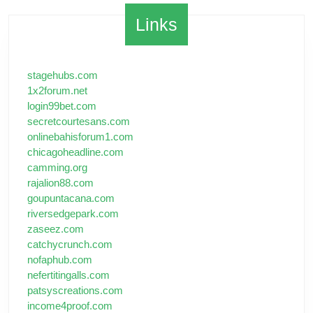
Links
stagehubs.com
1x2forum.net
login99bet.com
secretcourtesans.com
onlinebahisforum1.com
chicagoheadline.com
camming.org
rajalion88.com
goupuntacana.com
riversedgepark.com
zaseez.com
catchycrunch.com
nofaphub.com
nefertitingalls.com
patsyscreations.com
income4proof.com