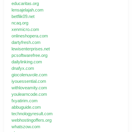
educaritas.org
lensajelajah.com
betflik09.net
ncaq.org
xenmicro.com
onlineshopera.com
dartyfresh.com
lewisenterprises.net
pcsoftwarefree.org
dailylinking.com
dnafyx.com
giocolenuvole.com
iyouessential.com
withloveamity.com
youlearncode.com
fxyatirim.com
abbuguide.com
technologyresult.com
webhostingoffers.org
whatszow.com