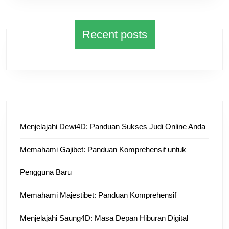
Recent posts
Menjelajahi Dewi4D: Panduan Sukses Judi Online Anda
Memahami Gajibet: Panduan Komprehensif untuk
Pengguna Baru
Memahami Majestibet: Panduan Komprehensif
Menjelajahi Saung4D: Masa Depan Hiburan Digital