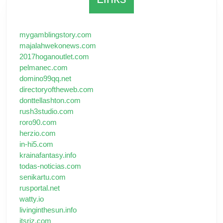
mygamblingstory.com
majalahwekonews.com
2017hoganoutlet.com
pelmanec.com
domino99qq.net
directoryoftheweb.com
donttellashton.com
rush3studio.com
roro90.com
herzio.com
in-hi5.com
krainafantasy.info
todas-noticias.com
senikartu.com
rusportal.net
watty.io
livinginthesun.info
itsriz.com