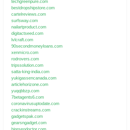
techgreenpure.com
bestdropshipstore.com
cartelreviews.com
surfsway.com
nailartproduct.com
digitactseed.com
lvlcraft.com
90secondmoneyloans.com
xenmicro.com
rodrovers.com
tripssolution.com
satta-king-india.com
yukigassencanada.com
articlehorizone.com
yuqqbbzp.com
7betagents6.com
coronavirusuptodate.com
crackinstreams.com
gadgetspak.com
gearsngadget.com
hireseodoctor.com